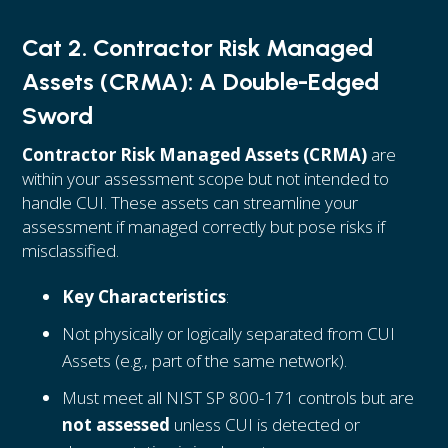
Cat 2. Contractor Risk Managed
Assets (CRMA): A Double-Edged
Sword
Contractor Risk Managed Assets (CRMA)
are
within your assessment scope but not intended to
handle CUI. These assets can streamline your
assessment if managed correctly but pose risks if
misclassified.
Key Characteristics
:
Not physically or logically separated from CUI
Assets (e.g., part of the same network).
Must meet all NIST SP 800-171 controls but are
not assessed
unless CUI is detected or