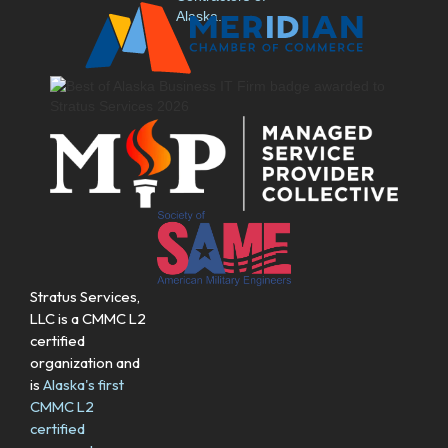
Stratus Services,
LLC is a CMMC L2
certified
organization and
is
Alaska's first
CMMC L2
certified