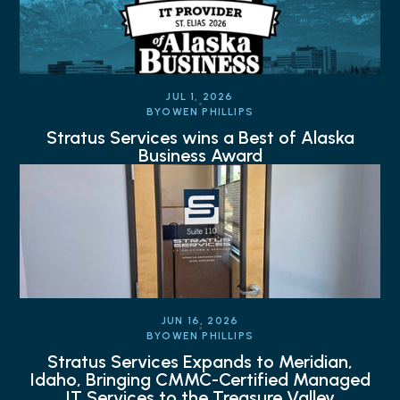
JUL 1, 2026
BY
OWEN PHILLIPS
Stratus Services wins a Best of Alaska
Business Award
JUN 16, 2026
BY
OWEN PHILLIPS
Stratus Services Expands to Meridian,
Idaho, Bringing CMMC-Certified Managed
IT Services to the Treasure Valley