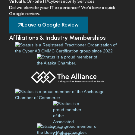
Virtual & On-Site IT/Cybersecurity Services
Did we elevate your IT experience? We'd love a quick
Google review.
Leave a Google Review
Affiliations & Industry Memberships