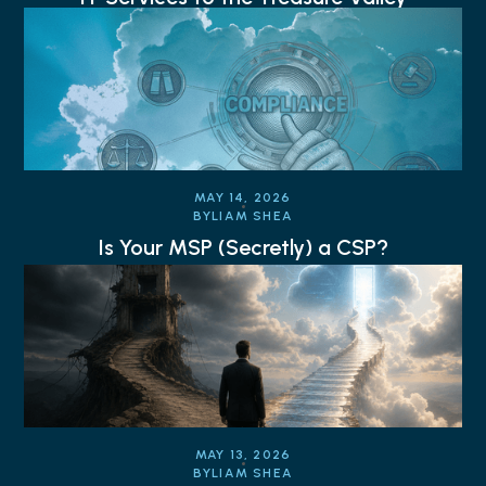
MAY 14, 2026
BY
LIAM SHEA
Is Your MSP (Secretly) a CSP?
MAY 13, 2026
BY
LIAM SHEA