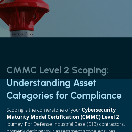
CMMC Level 2 Scoping:
Understanding Asset
Categories for Compliance
Scoping is the cornerstone of your
Cybersecurity
Maturity Model Certification (CMMC) Level 2
journey. For Defense Industrial Base (DIB) contractors,
properly defining your assessment scope ensures