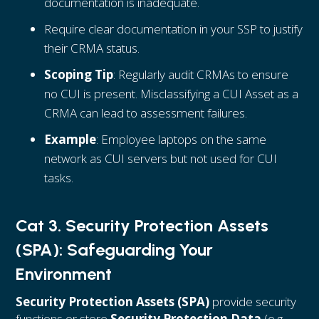
documentation is inadequate.
Require clear documentation in your SSP to justify
their CRMA status.
Scoping Tip
: Regularly audit CRMAs to ensure
no CUI is present. Misclassifying a CUI Asset as a
CRMA can lead to assessment failures.
Example
: Employee laptops on the same
network as CUI servers but not used for CUI
tasks.
Cat 3. Security Protection Assets
(SPA): Safeguarding Your
Environment
Security Protection Assets (SPA)
provide security
functions or store
Security Protection Data
(e.g.,