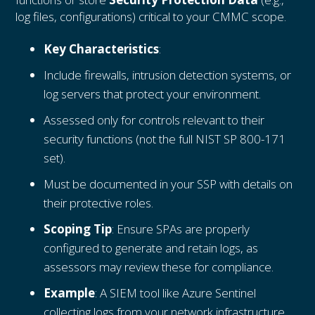
log files, configurations) critical to your CMMC scope.
Key Characteristics
:
Include firewalls, intrusion detection systems, or
log servers that protect your environment.
Assessed only for controls relevant to their
security functions (not the full NIST SP 800-171
set).
Must be documented in your SSP with details on
their protective roles.
Scoping Tip
: Ensure SPAs are properly
configured to generate and retain logs, as
assessors may review these for compliance.
Example
: A SIEM tool like Azure Sentinel
collecting logs from your network infrastructure.