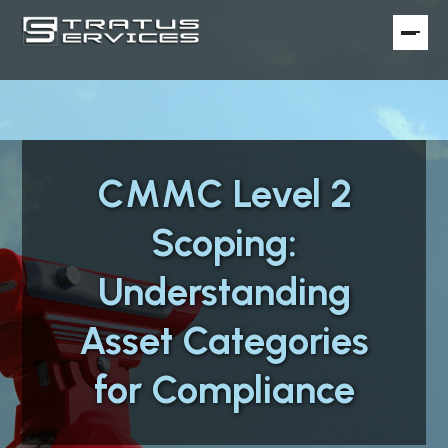
CMMC Level 2
Scoping:
Understanding
Asset Categories
for Compliance