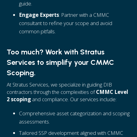
guide.
Engage Experts
: Partner with a CMMC
consultant to refine your scope and avoid
common pitfalls.
Too much? Work with Stratus
Services to simplify your CMMC
Scoping.
At Stratus Services, we specialize in guiding DIB
contractors through the complexities of
CMMC Level
2 scoping
and compliance. Our services include:
Comprehensive asset categorization and scoping
assessments.
Tailored SSP development aligned with CMMC