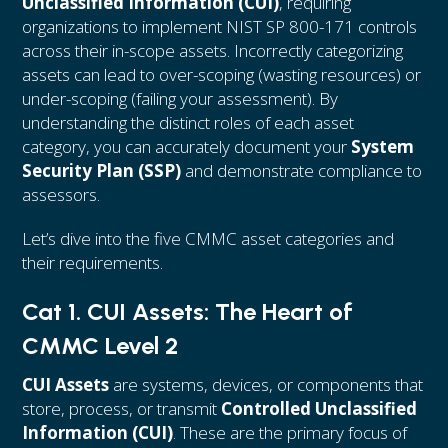
Unclassified Information (CUI)
, requiring
organizations to implement NIST SP 800-171 controls
across their in-scope assets. Incorrectly categorizing
assets can lead to over-scoping (wasting resources) or
under-scoping (failing your assessment). By
understanding the distinct roles of each asset
category, you can accurately document your
System
Security Plan (SSP)
and demonstrate compliance to
assessors.
Let’s dive into the five CMMC asset categories and
their requirements.
Cat 1. CUI Assets: The Heart of
CMMC Level 2
CUI Assets
are systems, devices, or components that
store, process, or transmit
Controlled Unclassified
Information (CUI)
. These are the primary focus of