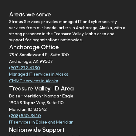
Areas we serve
Stratus Services provides managed IT and cybersecurity
services from our headquarters in Anchorage, Alaska, with a
strong presence in the Treasure Valley, Idaho area and
support for organizations nationwide.
Anchorage Office
7941 Sandlewood Pl, Suite 100
Anchorage, AK 99507
(907) 272-4730
Managed IT services in Alaska
CMMC services in Alaska
Treasure Valley, ID Area
Boise • Meridian • Nampa • Eagle
1905 S Topaz Way, Suite 110
Meridian, ID 83642
(208) 550-3440
IT services in Boise and Meridian
Nationwide Support