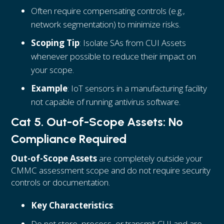
Often require compensating controls (e.g.,
network segmentation) to minimize risks.
Scoping Tip
: Isolate SAs from CUI Assets
whenever possible to reduce their impact on
your scope.
Example
: IoT sensors in a manufacturing facility
not capable of running antivirus software.
Cat 5. Out-of-Scope Assets: No
Compliance Required
Out-of-Scope Assets
are completely outside your
CMMC assessment scope and do not require security
controls or documentation.
Key Characteristics
:
Do not store, process, or transmit CUI and are