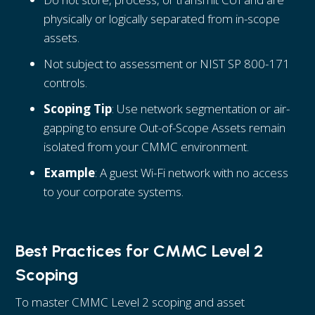
physically or logically separated from in-scope
assets.
Not subject to assessment or NIST SP 800-171
controls.
Scoping Tip
: Use network segmentation or air-
gapping to ensure Out-of-Scope Assets remain
isolated from your CMMC environment.
Example
: A guest Wi-Fi network with no access
to your corporate systems.
Best Practices for CMMC Level 2
Scoping
To master CMMC Level 2 scoping and asset