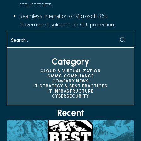
requirements.
Seamless integration of Microsoft 365
Government solutions for CUI protection.
Category
CLOUD & VIRTUALIZATION
CMMC COMPLIANCE
COMPANY NEWS
IT STRATEGY & BEST PRACTICES
IT INFRASTRUCTURE
CYBERSECURITY
Recent