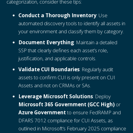
categorization, consider these tips:
Conduct a Thorough Inventory
: Use
automated discovery tools to identify all assets in
your environment and classify them by category.
Document Everything
: Maintain a detailed
SSP that clearly defines each asset’s role,
justification, and applicable controls.
Validate CUI Boundaries
: Regularly audit
assets to confirm CUI is only present on CUI
Assets and not on CRMAs or SAs.
Leverage Microsoft Solutions
: Deploy
Microsoft 365 Government (GCC High)
or
Azure Government
to ensure FedRAMP and
DFARS 7012 compliance for CUI Assets, as
outlined in Microsoft’s February 2025 compliance