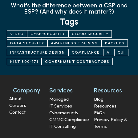
What's the difference between a CSP and
ESP? (And why does it matter?)
Tags
VIDEO
CYBERSECURITY
CLOUD SECURITY
DATA SECURITY
AWARENESS TRAINING
BACKUPS
INFRASTRUCTURE DESIGN
COMPLIANCE
AI
CUI
NIST 800-171
GOVERNMENT CONTRACTORS
Company
Services
Resources
About
Managed
Blog
Careers
IT Services
Resources
Contact
Cybersecurity
FAQs
CMMC Compliance
Privacy Policy &
IT Consulting
Terms