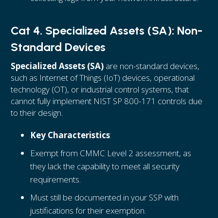
Cat 4. Specialized Assets (SA): Non-
Standard Devices
Specialized Assets (SA)
are non-standard devices,
such as Internet of Things (IoT) devices, operational
technology (OT), or industrial control systems, that
cannot fully implement NIST SP 800-171 controls due
to their design.
Key Characteristics
:
Exempt from CMMC Level 2 assessment, as
they lack the capability to meet all security
requirements.
Must still be documented in your SSP with
justifications for their exemption.