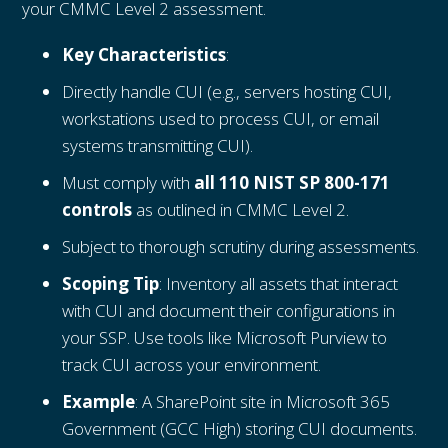
your CMMC Level 2 assessment.
Key Characteristics
:
Directly handle CUI (e.g., servers hosting CUI,
workstations used to process CUI, or email
systems transmitting CUI).
Must comply with
all 110 NIST SP 800-171
controls
as outlined in CMMC Level 2.
Subject to thorough scrutiny during assessments.
Scoping Tip
: Inventory all assets that interact
with CUI and document their configurations in
your SSP. Use tools like Microsoft Purview to
track CUI across your environment.
Example
: A SharePoint site in Microsoft 365
Government (GCC High) storing CUI documents.