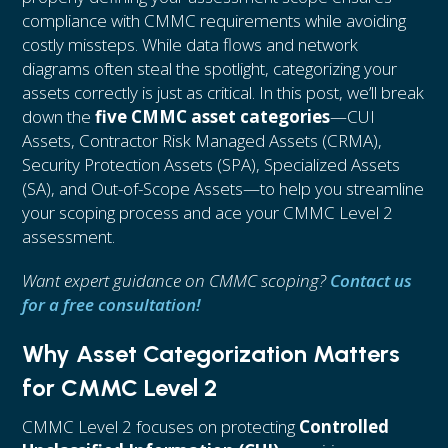
compliance with CMMC requirements while avoiding
costly missteps. While data flows and network
diagrams often steal the spotlight, categorizing your
assets correctly is just as critical. In this post, we’ll break
down the
five CMMC asset categories
—CUI
Assets, Contractor Risk Managed Assets (CRMA),
Security Protection Assets (SPA), Specialized Assets
(SA), and Out-of-Scope Assets—to help you streamline
your scoping process and ace your CMMC Level 2
assessment.
Want expert guidance on CMMC scoping?
Contact us
for a free consultation!
Why Asset Categorization Matters
for CMMC Level 2
CMMC Level 2 focuses on protecting
Controlled