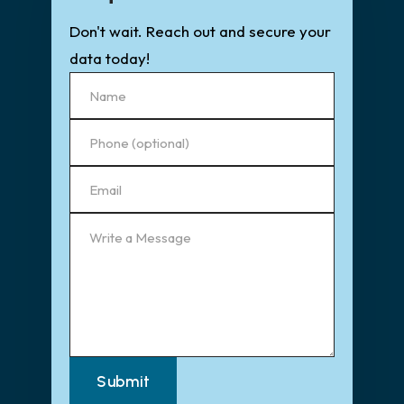
Don't wait. Reach out and secure your
data today!