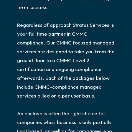
term success.
Regardless of approach Stratus Services is
your full time partner in CMMC
compliance. Our CMMC focused managed
services are designed to take you from the
ground floor to a CMMC Level 2
certification and ongoing compliance
afterwards. Each of the packages below
include CMMC-compliance managed
services billed on a per user basis.
An enclave is often the right choice for
companies who's business is only partially
DoD based, as well as for companies who