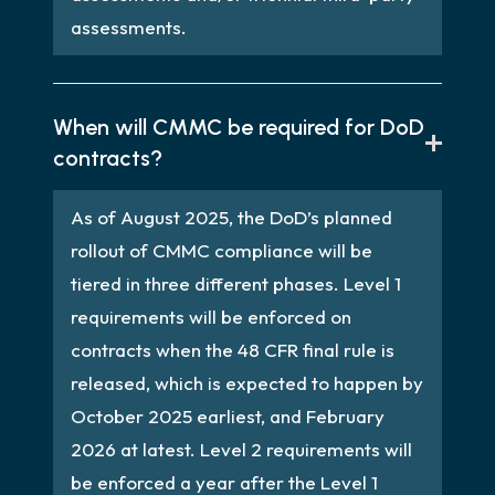
assessments.
When will CMMC be required for DoD
contracts?
As of August 2025, the DoD’s planned
rollout of CMMC compliance will be
tiered in three different phases. Level 1
requirements will be enforced on
contracts when the 48 CFR final rule is
released, which is expected to happen by
October 2025 earliest, and February
2026 at latest. Level 2 requirements will
be enforced a year after the Level 1