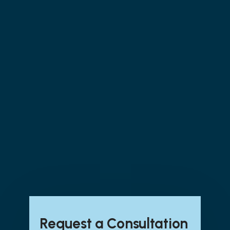
Assessment Participation
Security & Compliance Monitoring
Services
: POA&M Tracking | Incident
Tracking | Vulnerability Tracking | Risk
Assessment | Security Awareness Training
CMMC Program Support & Advisory
Services
: CMMC Progress Check ins –
Weekly | Change Management Meetings –
Monthly | Ad hoc consulting – 5 hours
monthly | Annual Self-
Assessment/Attestation | Security Control
Monitoring
Request a Consultation