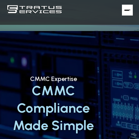
CMMC Expertise
CMMC
Compliance
Made Simple