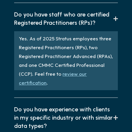
Do you have staff who are certified
Registered Practitioners (RPs)?
Yes. As of 2025 Stratus employees three
Registered Practitioners (RPs), two
Registered Practitioner Advanced (RPAs),
and one CMMC Certified Professional
(CCP). Feel free to
review our
certification
.
Do you have experience with clients
in my specific industry or with similar
data types?