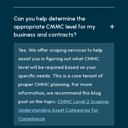
Can you help determine the
appropriate CMMC level for my
business and contracts?
Yes. We offer scoping services to help
assist you in figuring out what CMMC
level will be required based on your
specific needs. This is a core tenant of
proper CMMC planning. For more
information, we recommend this blog
post on the topic:
CMMC Level 2 Scoping:
Understanding Asset Categories for
Compliance