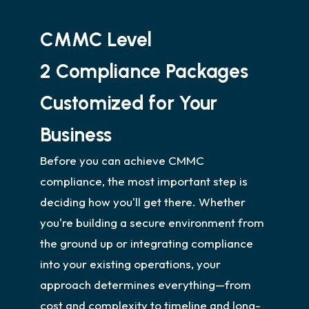
CMMC Level
2 Compliance Packages
Customized for Your
Business
Before you can achieve CMMC
compliance, the most important step is
deciding how you'll get there. Whether
you're building a secure environment from
the ground up or integrating compliance
into your existing operations, your
approach determines everything—from
cost and complexity to timeline and long-