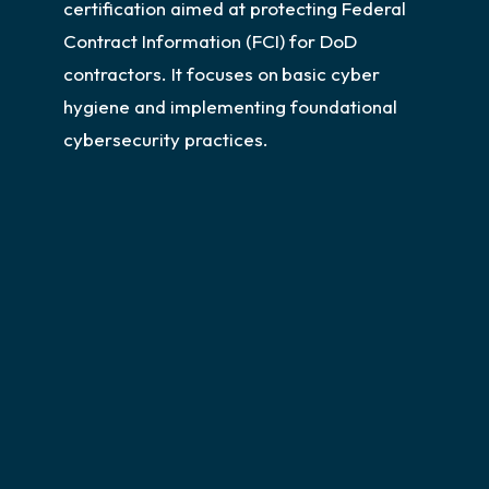
certification aimed at protecting Federal
Contract Information (FCI) for DoD
contractors. It focuses on
basic cyber
hygiene and implementing foundational
cybersecurity practices.
CMMC Level 1 Assessments
For orgs that encounter FCI
We help small and medium-sized