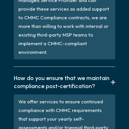
Managed Service Provider and can
provide these services as added support
to CMMC Compliance contracts, we are
more than willing to work with internal or
existing third-party MSP teams to
implement a CMMC-compliant
environment.
How do you ensure that we maintain
compliance post-certification?
We offer services to ensure continued
compliance with CMMC requirements
that support your yearly self-
assessments and/or triennial third-party