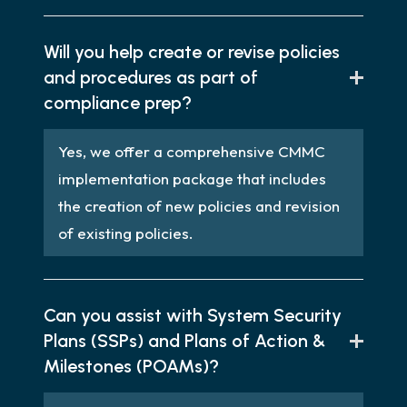
Will you help create or revise policies
and procedures as part of
compliance prep?
Yes, we offer a comprehensive CMMC
implementation package that includes
the creation of new policies and revision
of existing policies.
Can you assist with System Security
Plans (SSPs) and Plans of Action &
Milestones (POAMs)?