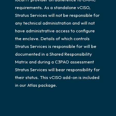
requirements. As a standalone vCISO,
Stratus Services will not be responsible for
any technical administration and will not
have administrative access to configure
the enclave. Details of which controls
Stratus Services is responsible for will be
documented in a Shared Responsibility
Matrix and during a C3PAO assessment
Stratus Services will bear responsibility for
their status. This vCISO add-on is included
in our Atlas package.