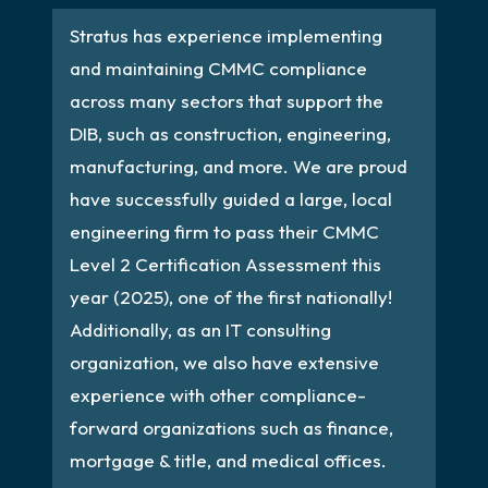
Stratus has experience implementing
and maintaining CMMC compliance
across many sectors that support the
DIB, such as construction, engineering,
manufacturing, and more. We are proud
have successfully guided a large, local
engineering firm to pass their CMMC
Level 2 Certification Assessment this
year (2025), one of the first nationally!
Additionally, as an IT consulting
organization, we also have extensive
experience with other compliance-
forward organizations such as finance,
mortgage & title, and medical offices.