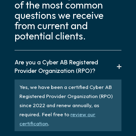
of the most common
questions we receive
from current and
potential clients.
Are you a Cyber AB Registered
Provider Organization (RPO)?
Yes, we have been a certified Cyber AB
Registered Provider Organization (RPO)
since 2022 and renew annually, as
required. Feel free to
review our
certification
.