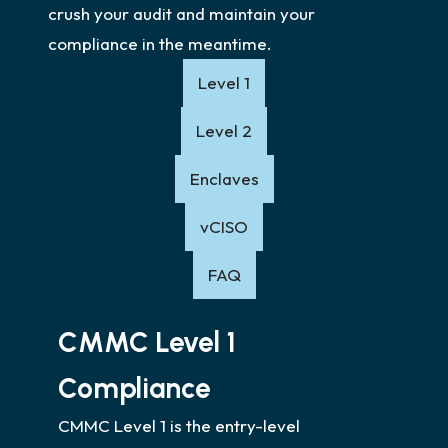
crush your audit and maintain your
compliance in the meantime.
Level 1
Level 2
Enclaves
vCISO
FAQ
CMMC Level 1
Compliance
CMMC Level 1 is the entry-level