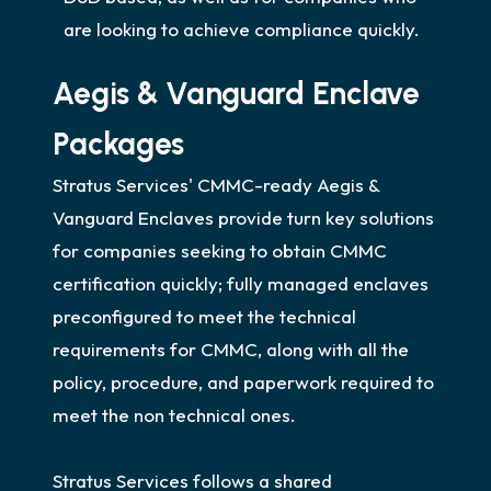
are looking to achieve compliance quickly.
Aegis & Vanguard Enclave
Packages
Stratus Services' CMMC-ready Aegis &
Vanguard Enclaves provide turn key solutions
for companies seeking to obtain CMMC
certification quickly; fully managed enclaves
preconfigured to meet the technical
requirements for CMMC, along with all the
policy, procedure, and paperwork required to
meet the non technical ones.
Stratus Services follows a shared