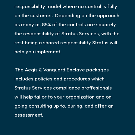
responsibility model where no control is fully
on the customer. Depending on the approach
as many as 85% of the controls are squarely
the responsibility of Stratus Services, with the
rest being a shared responsibility Stratus will
help you implement.
The Aegis & Vanguard Enclave packages
includes policies and procedures which
Stratus Services compliance proffesionals
will help tailor to your organization and on
going consulting up to, during, and after an
assessment.