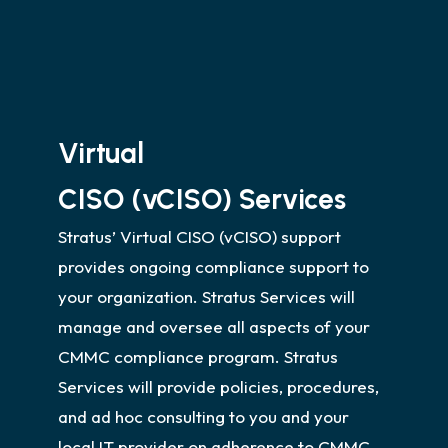
Role Based Access Control
Helpdesk support
Virtual
CISO (vCISO) Services
Stratus’ Virtual CISO (vCISO) support
provides ongoing compliance support to
your organization. Stratus Services will
manage and oversee all aspects of your
CMMC compliance program. Stratus
Services will provide policies, procedures,
and ad hoc consulting to you and your
local IT provider on adherence to CMMC