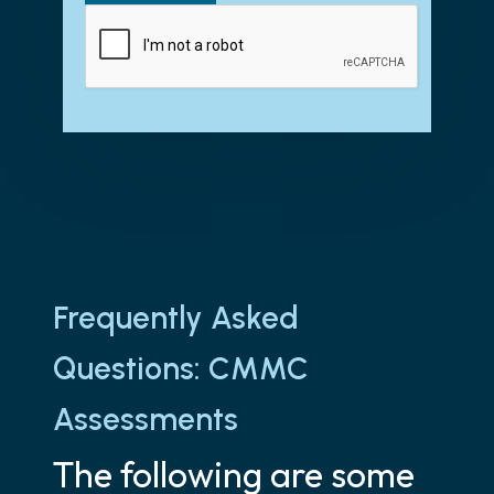
Frequently Asked
Questions: CMMC
Assessments
The following are some