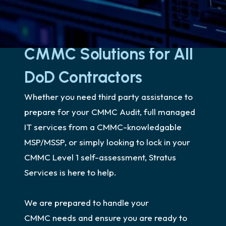
CMMC Solutions for All
DoD Contractors
Whether you need third party assistance to
prepare for your CMMC Audit, full managed
IT services from a CMMC-knowledgable
MSP/MSSP, or simply looking to lock in your
CMMC Level 1 self-assessment, Stratus
Services is here to help.
We are prepared to handle your
CMMC needs and ensure you are ready to