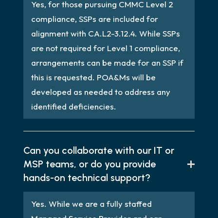
Yes, for those pursuing CMMC Level 2
compliance, SSPs are included for
alignment with CA.L2-3.12.4. While SSPs
are not required for Level 1 compliance,
arrangements can be made for an SSP if
this is requested. POA&Ms will be
developed as needed to address any
identified deficiencies.
Can you collaborate with our IT or
MSP teams, or do you provide
hands-on technical support?
Yes. While we are a fully staffed