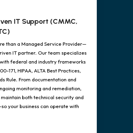
iven IT Support (CMMC,
TC)
more than a Managed Service Provider—
iven IT partner. Our team specializes
s with federal and industry frameworks
0-171, HIPAA, ALTA Best Practices,
ds Rule. From documentation and
ongoing monitoring and remediation,
 maintain both technical security and
—so your business can operate with