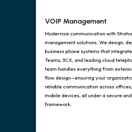
VOIP Management
Modernize communication with Stratus
management solutions. We design, dep
business phone systems that integrate
Teams, 3CX, and leading cloud teleph
team handles everything from extensio
flow design—ensuring your organizatio
reliable communication across offices
mobile devices, all under a secure and
framework.