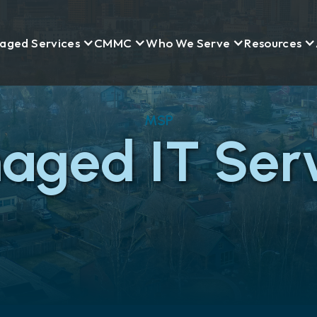
aged Services
CMMC
Who We Serve
Resources
MSP
aged IT Serv