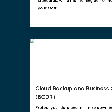
standards, while maintaining perform
your staff.
Cloud Backup and Business 
(BCDR)
Protect your data and minimize downti