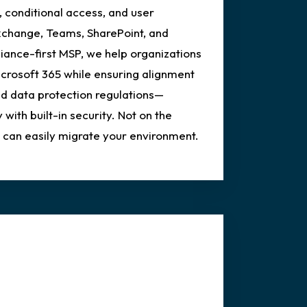
, conditional access, and user
xchange, Teams, SharePoint, and
ance-first MSP, we help organizations
icrosoft 365 while ensuring alignment
d data protection regulations—
 with built-in security. Not on the
an easily migrate your environment.