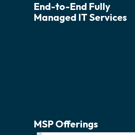
End-to-End Fully
Managed IT Services
MSP Offerings