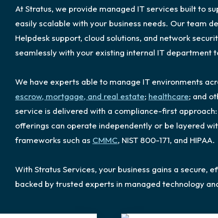
At Stratus, we provide managed IT services built to s
easily scalable with your business needs. Our team 
Helpdesk support, cloud solutions, and network securit
seamlessly with your existing internal IT department
We have experts able to manage IT environments acros
escrow, mortgage, and real estate
;
healthcare
; and o
service is delivered with a compliance-first approac
offerings can operate independently or be layered wi
frameworks such as
CMMC
, NIST 800-171, and HIPAA.
With Stratus Services, your business gains a secure, ef
backed by trusted experts in managed technology an