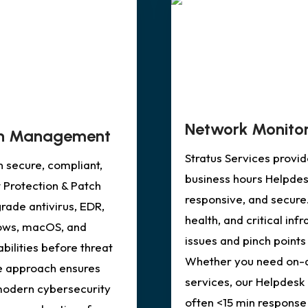
Network Monitor
tch Management
Stratus Services provi
n secure, compliant,
business hours Helpdes
 Protection & Patch
responsive, and secure
ade antivirus, EDR,
health, and critical inf
ows, macOS, and
issues and pinch points
ilities before threat
Whether you need on-d
ve approach ensures
services, our Helpdesk 
modern cybersecurity
often <15 min response 