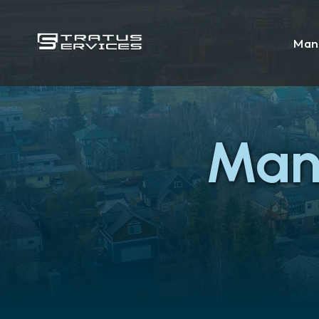
Man
Man