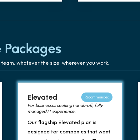
 Packages
 team, whatever the size, wherever you work.
Elevated
Recommended
For businesses seeking hands-off, fully
managed IT experience.
Our flagship Elevated plan is
designed for companies that want