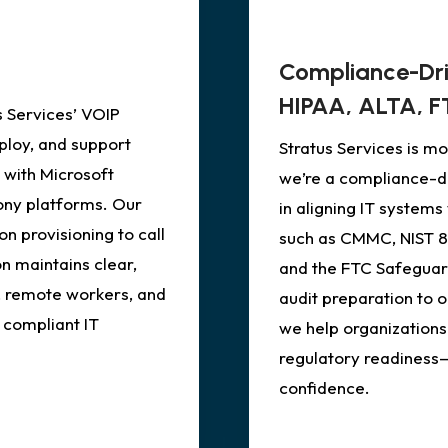
Compliance-Dr
HIPAA, ALTA, F
 Services’ VOIP
loy, and support
Stratus Services is 
 with Microsoft
we’re a compliance-dr
ony platforms. Our
in aligning IT system
n provisioning to call
such as CMMC, NIST 80
n maintains clear,
and the FTC Safeguar
, remote workers, and
audit preparation to 
 compliant IT
we help organizations
regulatory readiness
confidence.