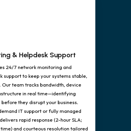
ing & Helpdesk Support
des 24/7 network monitoring and
k support to keep your systems stable,
. Our team tracks bandwidth, device
rastructure in real time—identifying
 before they disrupt your business.
emand IT support or fully managed
delivers rapid response (2-hour SLA;
time) and courteous resolution tailored