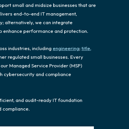
upport small and midsize businesses that are
delivers end-to-end IT management,
y; alternatively, we can integrate
 to enhance performance and protection.
s industries, including
engineering
;
title,
ther regulated small businesses. Every
h: our Managed Service Provider (MSP)
th cybersecurity and compliance
ficient, and audit-ready IT foundation
d compliance.