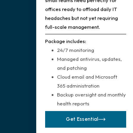
small teams need perfectly for
offices ready to offload daily IT
headaches but not yet requiring
full-scale management.
Package includes:
24/7 monitoring
Managed antivirus, updates,
and patching
Cloud email and Microsoft
365 administration
Backup oversight and monthly
health reports
Get Essential