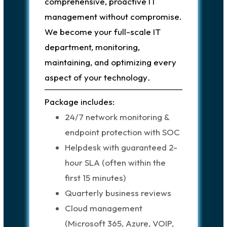
comprehensive, proactive IT
management without compromise.
We become your full-scale IT
department, monitoring,
maintaining, and optimizing every
aspect of your technology
.
Package includes:
24/7 network monitoring &
endpoint protection with SOC
Helpdesk with guaranteed 2-
hour SLA (often within the
first 15 minutes)
Quarterly business reviews
Cloud management
(Microsoft 365, Azure, VOIP,