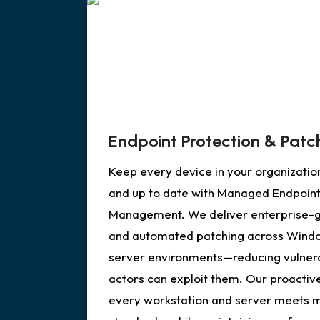
Endpoint Protection & Pa
Keep every device in your organizatio
and up to date with Managed Endpoint
Management. We deliver enterprise-gr
and automated patching across Wind
server environments—reducing vulnerab
actors can exploit them. Our proacti
every workstation and server meets 