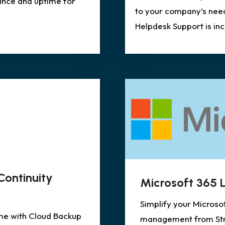
ance and uptime for
to your company’s nee
Helpdesk Support is in
Continuity
Microsoft 365
Simplify your Microso
me with Cloud Backup
management from Stra