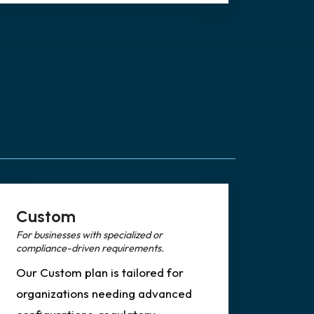
Custom
For businesses with specialized or
compliance-driven requirements.
Our Custom plan is tailored for
organizations needing advanced