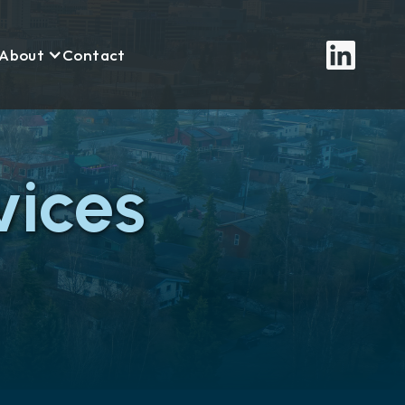
About
Contact
ices