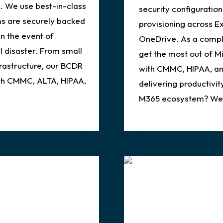
. We use best-in-class
security configuration
ms are securely backed
provisioning across E
in the event of
OneDrive. As a compli
l disaster. From small
get the most out of M
frastructure, our BCDR
with CMMC, HIPAA, an
ith CMMC, ALTA, HIPAA,
delivering productivity
M365 ecosystem? We c