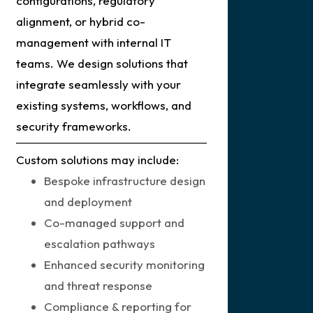
configurations, regulatory
alignment, or hybrid co-
management with internal IT
teams. We design solutions that
integrate seamlessly with your
existing systems, workflows, and
security frameworks.
Custom solutions may include:
Bespoke infrastructure design
and deployment
Co-managed support and
escalation pathways
Enhanced security monitoring
and threat response
Compliance & reporting for