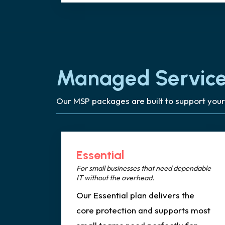
Managed Service
Our MSP packages are built to support your
Essential
For small businesses that need dependable
IT without the overhead.
Our Essential plan delivers the
core protection and supports most