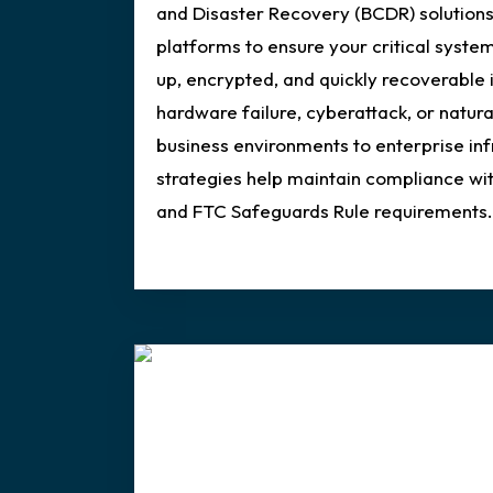
and Disaster Recovery (BCDR) solutions
platforms to ensure your critical syste
up, encrypted, and quickly recoverable 
hardware failure, cyberattack, or natura
business environments to enterprise in
strategies help maintain compliance w
and FTC Safeguards Rule requirements.