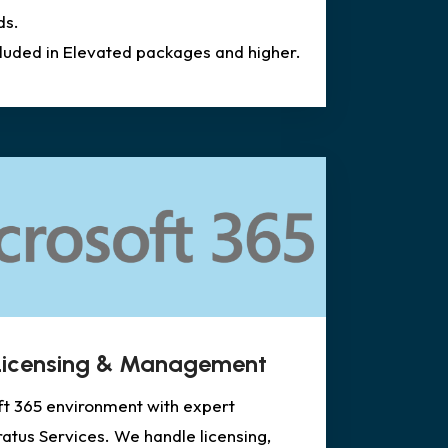
ds.
cluded in Elevated packages and higher.
 Licensing & Management
ft 365 environment with expert
tus Services. We handle licensing,