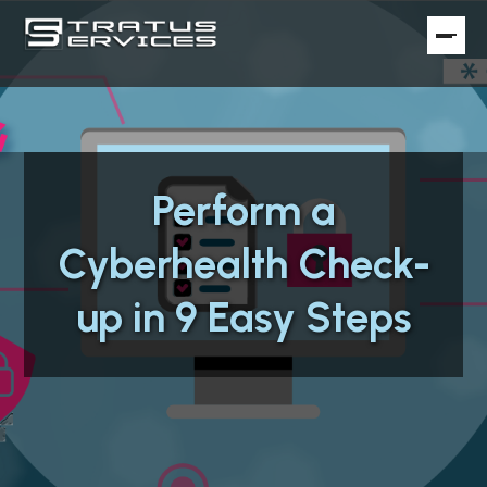
Perform a
Cyberhealth Check-
up in 9 Easy Steps