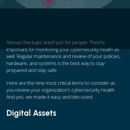
Annual checkups aren’t just for people. They’re
important for monitoring your cybersecurity health as
well. Regular maintenance and review of your policies,
hardware, and systems is the best way to stay
prepared and stay safe.
Here are the nine most critical items to consider as
you review your organization’s cybersecurity health.
And yes, we made it easy and bite-sized.
Digital Assets