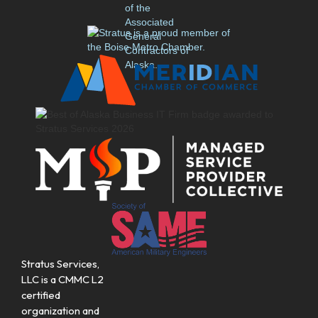
Stratus Services,
LLC is a CMMC L2
certified
organization and