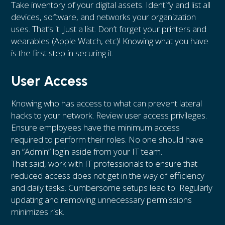
Take inventory of your digital assets. Identify and list all
devices, software, and networks your organization
uses. That’s it. Just a list. Don’t forget your printers and
wearables (Apple Watch, etc)! Knowing what you have
is the first step in securing it.
User Access
Knowing who has access to what can prevent lateral
hacks to your network. Review user access privileges.
Ensure employees have the minimum access
required to perform their roles. No one should have
an “Admin” login aside from your IT team.
That said, work with IT professionals to ensure that
reduced access does not get in the way of efficiency
and daily tasks. Cumbersome setups lead to Regularly
updating and removing unnecessary permissions
minimizes risk.