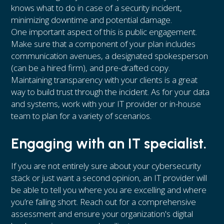
knows what to do in case of a security incident,
minimizing downtime and potential damage.
One important aspect of this is public engagement.
Make sure that a component of your plan includes
communication avenues, a designated spokesperson
(can be a hired firm), and pre-drafted copy.
Maintaining transparency with your clients is a great
way to build trust through the incident. As for your data
and systems, work with your IT provider or in-house
team to plan for a variety of scenarios.
Engaging with an IT specialist.
If you are not entirely sure about your cybersecurity
stack or just want a second opinion, an IT provider will
be able to tell you where you are excelling and where
you’re falling short. Reach out for a comprehensive
assessment and ensure your organization's digital