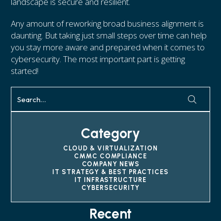
landscape is secure and resilient.
Any amount of reworking broad business alignment is
daunting. But taking just small steps over time can help
you stay more aware and prepared when it comes to
cybersecurity. The most important part is getting
started!
Category
CLOUD & VIRTUALIZATION
CMMC COMPLIANCE
COMPANY NEWS
IT STRATEGY & BEST PRACTICES
IT INFRASTRUCTURE
CYBERSECURITY
Recent