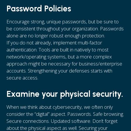
Password Policies
Encourage strong, unique passwords, but be sure to
be consistent throughout your organization. Passwords
alone are no longer robust enough protection.
If you do not already, implement multi-factor
authentication. Tools are built in natively to most
network/operating systems, but a more complex
approach might be necessary for business/enterprise
accounts. Strengthening your defenses starts with
secure access.
Examine your physical security.
When we think about cybersecurity, we often only
consider the “digital” aspect. Passwords. Safe browsing.
Secure connections. Updated software. Don’t forget
about the physical aspect as well. Securing your