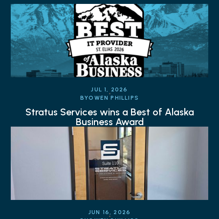
JUL 1, 2026
BY
OWEN PHILLIPS
Stratus Services wins a Best of Alaska
Business Award
JUN 16, 2026