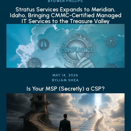
BY
OWEN PHILLIPS
Stratus Services Expands to Meridian,
Idaho, Bringing CMMC-Certified Managed
IT Services to the Treasure Valley
MAY 14, 2026
BY
LIAM SHEA
Is Your MSP (Secretly) a CSP?