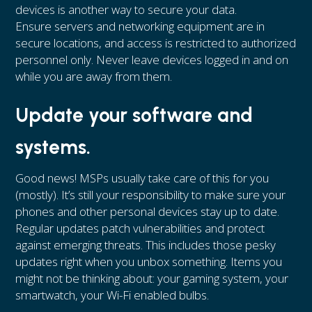
devices is another way to secure your data.
Ensure servers and networking equipment are in
secure locations, and access is restricted to authorized
personnel only. Never leave devices logged in and on
while you are away from them.
Update your software and
systems.
Good news! MSPs usually take care of this for you
(mostly). It’s still your responsibility to make sure your
phones and other personal devices stay up to date.
Regular updates patch vulnerabilities and protect
against emerging threats. This includes those pesky
updates right when you unbox something. Items you
might not be thinking about: your gaming system, your
smartwatch, your Wi-Fi enabled bulbs.