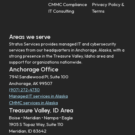
CMMC Compliance
Privacy Policy &
IT Consulting
Terms
Areas we serve
Stratus Services provides managed IT and cybersecurity
services from our headquarters in Anchorage, Alaska, with a
strong presence in the Treasure Valley, Idaho area and
support for organizations nationwide.
Anchorage Office
7941 Sandlewood Pl, Suite 100
Anchorage, AK 99507
(907) 272-4730
Managed IT services in Alaska
CMMC services in Alaska
Treasure Valley, ID Area
Boise • Meridian • Nampa • Eagle
1905 S Topaz Way, Suite 110
Meridian, ID 83642