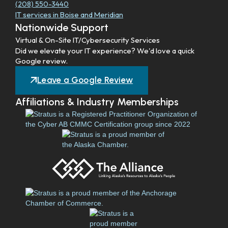
(208) 550-3440
IT services in Boise and Meridian
Nationwide Support
Virtual & On-Site IT/Cybersecurity Services
Did we elevate your IT experience? We'd love a quick
Google review.
Leave a Google Review
Affiliations & Industry Memberships