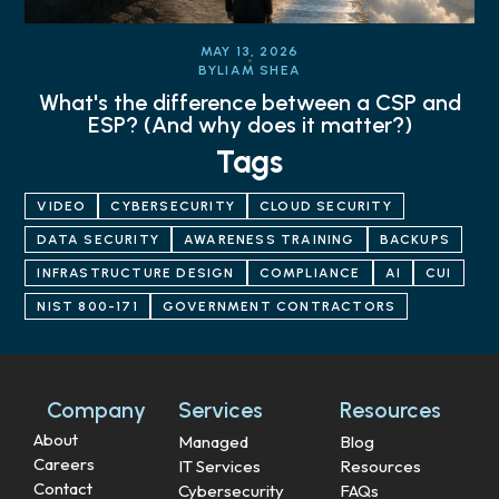
MAY 13, 2026
BY
LIAM SHEA
What's the difference between a CSP and
ESP? (And why does it matter?)
Tags
VIDEO
CYBERSECURITY
CLOUD SECURITY
DATA SECURITY
AWARENESS TRAINING
BACKUPS
INFRASTRUCTURE DESIGN
COMPLIANCE
AI
CUI
NIST 800-171
GOVERNMENT CONTRACTORS
Company
Services
Resources
About
Managed
Blog
Careers
IT Services
Resources
Contact
Cybersecurity
FAQs