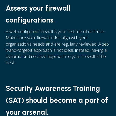
Assess your firewall
configurations.
A well-configured firewall is your first line of defense.
Make sure your firewall rules align with your
organization's needs and are regularly reviewed. A set-
it-and-forget-it approach is not ideal. Instead, having a
dynamic and iterative approach to your firewall is the
best.
Security Awareness Training
(SAT) should become a part of
your arsenal.