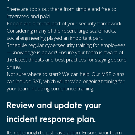
There are tools out there from simple and free to
integrated and paid.
People are a crucial part of your security framework.
Considering many of the recent large-scale hacks,
social engineering played an important part.
Schedule regular cybersecurity training for employees
—knowledge is power! Ensure your team is aware of
the latest threats and best practices for staying secure
online.
Not sure where to start? We can help. Our MSP plans
can include SAT, which will provide ongoing training for
your team including compliance training.
Review and update your
incident response plan.
It’s not enough to just have a plan. Ensure your team