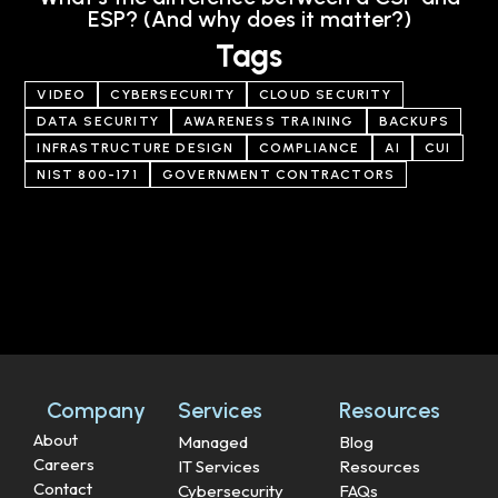
ESP? (And why does it matter?)
Tags
VIDEO
CYBERSECURITY
CLOUD SECURITY
DATA SECURITY
AWARENESS TRAINING
BACKUPS
INFRASTRUCTURE DESIGN
COMPLIANCE
AI
CUI
NIST 800-171
GOVERNMENT CONTRACTORS
Company
Services
Resources
About
Managed
Blog
Careers
IT Services
Resources
Contact
Cybersecurity
FAQs