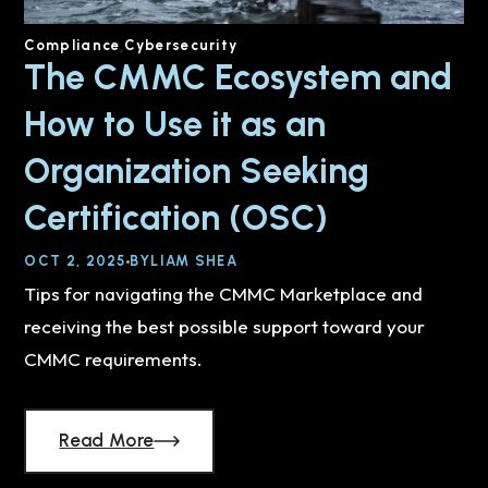
Compliance
Cybersecurity
The CMMC Ecosystem and
How to Use it as an
Organization Seeking
Certification (OSC)
OCT 2, 2025
BY
LIAM SHEA
Tips for navigating the CMMC Marketplace and
receiving the best possible support toward your
CMMC requirements.
Read More