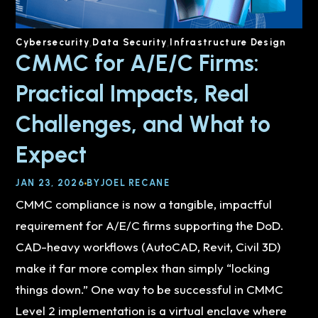
Cybersecurity
Data Security
Infrastructure Design
CMMC for A/E/C Firms:
Practical Impacts, Real
Challenges, and What to
Expect
JAN 23, 2026
BY
JOEL RECANE
CMMC compliance is now a tangible, impactful
requirement for A/E/C firms supporting the DoD.
CAD-heavy workflows (AutoCAD, Revit, Civil 3D)
make it far more complex than simply “locking
things down.” One way to be successful in CMMC
Level 2 implementation is a virtual enclave where