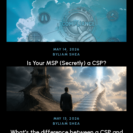
MAY 14, 2026
BY
LIAM SHEA
Is Your MSP (Secretly) a CSP?
MAY 13, 2026
BY
LIAM SHEA
What's the difference between a CSP and