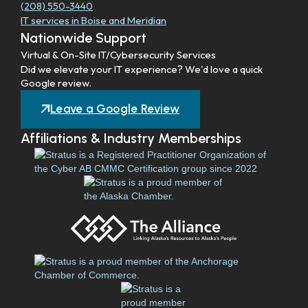
(208) 550-3440
IT services in Boise and Meridian
Nationwide Support
Virtual & On-Site IT/Cybersecurity Services
Did we elevate your IT experience? We'd love a quick
Google review.
Leave a Google Review
Affiliations & Industry Memberships