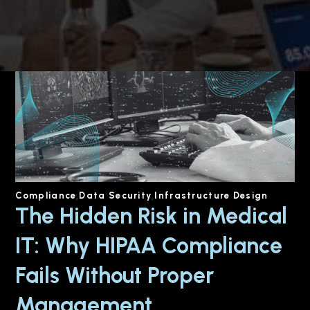
Compliance
Data Security
Infrastructure Design
The Hidden Risk in Medical
IT: Why HIPAA Compliance
Fails Without Proper
Management