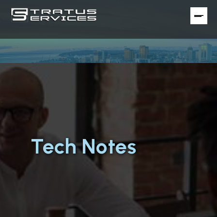
Tech Notes