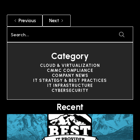
Previous
Next
Category
CLOUD & VIRTUALIZATION
CMMC COMPLIANCE
COMPANY NEWS
IT STRATEGY & BEST PRACTICES
IT INFRASTRUCTURE
CYBERSECURITY
Recent