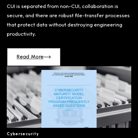
CUI is separated from non-CUI, collaboration is
secure, and there are robust file-transfer processes
that protect data without destroying engineering
productivity.
Read More
Cybersecurity