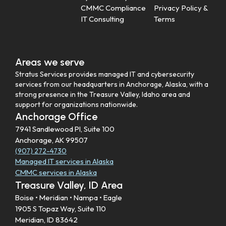
CMMC Compliance
Privacy Policy &
IT Consulting
Terms
Areas we serve
Stratus Services provides managed IT and cybersecurity
services from our headquarters in Anchorage, Alaska, with a
strong presence in the Treasure Valley, Idaho area and
support for organizations nationwide.
Anchorage Office
7941 Sandlewood Pl, Suite 100
Anchorage, AK 99507
(907) 272-4730
Managed IT services in Alaska
CMMC services in Alaska
Treasure Valley, ID Area
Boise • Meridian • Nampa • Eagle
1905 S Topaz Way, Suite 110
Meridian, ID 83642