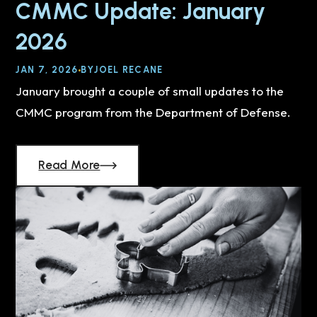
CMMC Update: January
2026
JAN 7, 2026
BY
JOEL RECANE
January brought a couple of small updates to the
CMMC program from the Department of Defense.
Read More