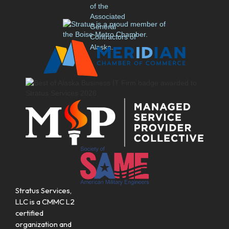
Stratus Services,
LLC is a CMMC L2
certified
organization and