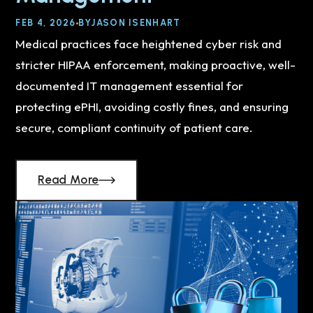
FEB 4, 2026
BY
JASON ISENHART
Medical practices face heightened cyber risk and
stricter HIPAA enforcement, making proactive, well-
documented IT management essential for
protecting ePHI, avoiding costly fines, and ensuring
secure, compliant continuity of patient care.
Read More