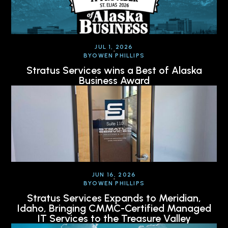
JUL 1, 2026
BY
OWEN PHILLIPS
Stratus Services wins a Best of Alaska
Business Award
JUN 16, 2026
BY
OWEN PHILLIPS
Stratus Services Expands to Meridian,
Idaho, Bringing CMMC-Certified Managed
IT Services to the Treasure Valley