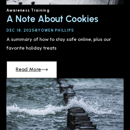
Awareness Training
A Note About Cookies
DEC 18, 2025
BY
OWEN PHILLIPS
A summary of how to stay safe online, plus our
favorite holiday treats
Read More