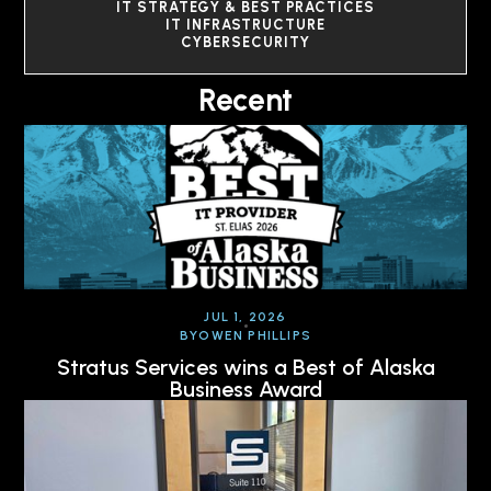
IT STRATEGY & BEST PRACTICES
IT INFRASTRUCTURE
CYBERSECURITY
Recent
JUL 1, 2026
BY
OWEN PHILLIPS
Stratus Services wins a Best of Alaska
Business Award