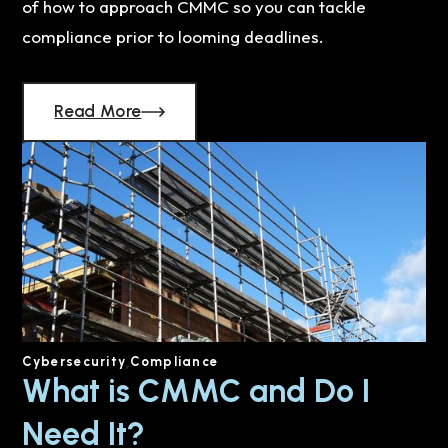
of how to approach CMMC so you can tackle
compliance prior to looming deadlines.
Read More
Cybersecurity
Compliance
What is CMMC and Do I
Need It?