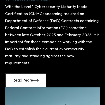
With the Level 1 Cybersecurity Maturity Model
Certification (CMMC) becoming required on
Department of Defense (DoD) Contracts containing
Federal Contract Information (FCI) sometime
between late October 2025 and February 2026, it is
important for those companies working with the
DoD to establish their current cybersecurity
maturity and standing against the new
requirements.
Read More