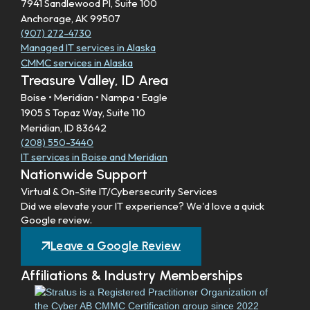
7941 Sandlewood Pl, Suite 100
Anchorage, AK 99507
(907) 272-4730
Managed IT services in Alaska
CMMC services in Alaska
Treasure Valley, ID Area
Boise • Meridian • Nampa • Eagle
1905 S Topaz Way, Suite 110
Meridian, ID 83642
(208) 550-3440
IT services in Boise and Meridian
Nationwide Support
Virtual & On-Site IT/Cybersecurity Services
Did we elevate your IT experience? We'd love a quick
Google review.
Leave a Google Review
Affiliations & Industry Memberships