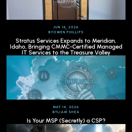
JUN 16, 2026
BY
OWEN PHILLIPS
Stratus Services Expands to Meridian,
Idaho, Bringing CMMC-Certified Managed
IT Services to the Treasure Valley
MAY 14, 2026
BY
LIAM SHEA
Is Your MSP (Secretly) a CSP?