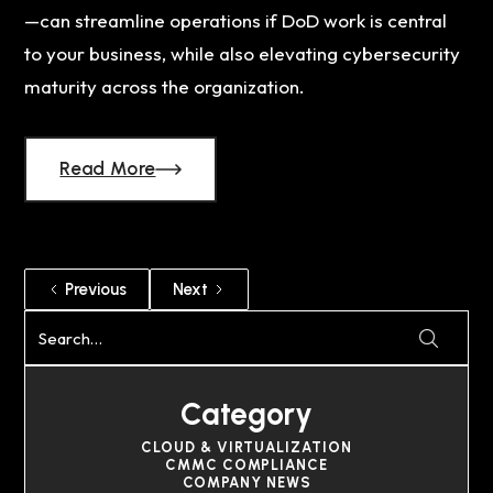
—can streamline operations if DoD work is central
to your business, while also elevating cybersecurity
maturity across the organization.
Read More
Previous
Next
Category
CLOUD & VIRTUALIZATION
CMMC COMPLIANCE
COMPANY NEWS