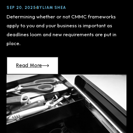
SEP 20, 2025
BY
LIAM SHEA
Determining whether or not CMMC frameworks
apply to you and your business is important as
deadlines loom and new requirements are put in
place.
Read More