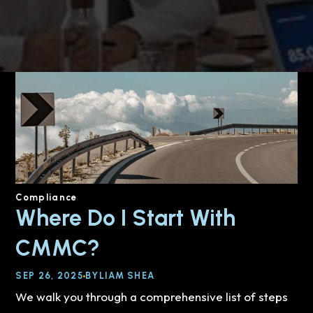
Compliance
Where Do I Start With
CMMC?
SEP 26, 2025
BY
LIAM SHEA
We walk you through a comprehensive list of steps