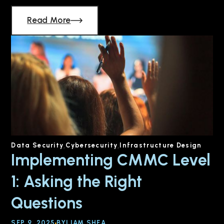
Read More
Data Security
Cybersecurity
Infrastructure Design
Implementing CMMC Level
1: Asking the Right
Questions
SEP 9, 2025
BY
LIAM SHEA