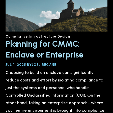
Compliance
Infrastructure Design
Planning for CMMC:
Enclave or Enterprise
JUL 1, 2025
BY
JOEL RECANE
Choosing to build an enclave can significantly
reduce costs and effort by isolating compliance to
just the systems and personnel who handle
Controlled Unclassified Information (CUI). On the
other hand, taking an enterprise approach—where
your entire environment is brought into compliance