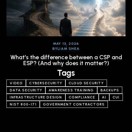
MAY 13, 2026
BY
LIAM SHEA
What's the difference between a CSP and
ESP? (And why does it matter?)
Tags
VIDEO
CYBERSECURITY
CLOUD SECURITY
DATA SECURITY
AWARENESS TRAINING
BACKUPS
INFRASTRUCTURE DESIGN
COMPLIANCE
AI
CUI
NIST 800-171
GOVERNMENT CONTRACTORS