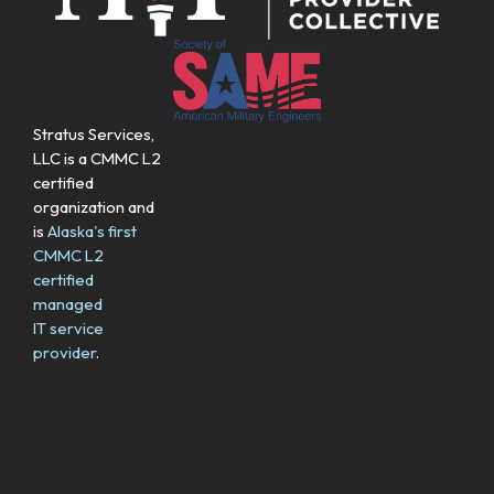
Stratus Services,
LLC is a CMMC L2
certified
organization and
is
Alaska's first
CMMC L2
certified
managed
IT service
provider
.