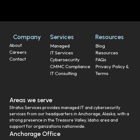
Company
Services
Resources
About
Managed
Blog
Careers
IT Services
Resources
Contact
Cybersecurity
FAQs
CMMC Compliance
Privacy Policy &
IT Consulting
Terms
Areas we serve
Stratus Services provides managed IT and cybersecurity
services from our headquarters in Anchorage, Alaska, with a
strong presence in the Treasure Valley, Idaho area and
support for organizations nationwide.
Anchorage Office