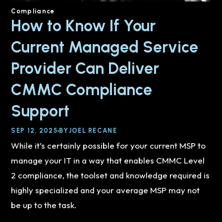
Compliance
How to Know If Your
Current Managed Service
Provider Can Deliver
CMMC Compliance
Support
SEP 12, 2025
BY
JOEL RECANE
While it’s certainly possible for your current MSP to
manage your IT in a way that enables CMMC Level
2 compliance, the toolset and knowledge required is
highly specialized and your average MSP may not
be up to the task.