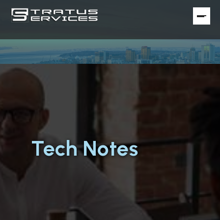
Tech Notes