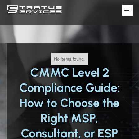
No items found.
CMMC Level 2
Compliance Guide:
How to Choose the
Right MSP,
Consultant, or ESP