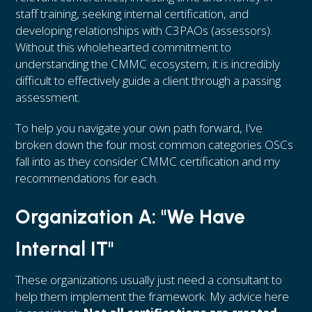
staff training, seeking internal certification, and
developing relationships with C3PAOs (assessors).
Without this wholehearted commitment to
understanding the CMMC ecosystem, it is incredibly
difficult to effectively guide a client through a passing
assessment.
To help you navigate your own path forward, I’ve
broken down the four most common categories OSCs
fall into as they consider CMMC certification and my
recommendations for each.
Organization A: "We Have
Internal IT"
These organizations usually just need a consultant to
help them implement the framework. My advice here