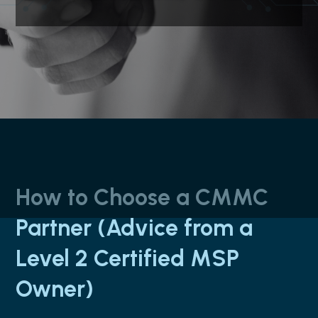
How to Choose a CMMC
Partner (Advice from a
Level 2 Certified MSP
Owner)