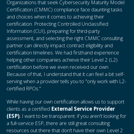
Organizations that seek Cybersecurity Maturity Model
Certification (CMMC) compliance face daunting tasks
and choices when it comes to achieving their
certification. Protecting Controlled Unclassified
Information (CUI), preparing for third-party
assessment, and selecting the right CMMC consulting
partner can directly impact contract eligibility and
certification timelines. We had firsthand experience
helping other companies achieve their Level 2 (L2)
certification before we even received our own.
Because of that, I understand that it can feel a bit self-
serving when a provider tells you to "only work with L2-
certified RPOs."
While having our own certification allows us to support
clients as a certified
External Service Provider
(ESP)
, I want to be transparent: if you aren't looking for
a full-service ESP, there are still great consulting
resources out there that don’t have their own Level 2