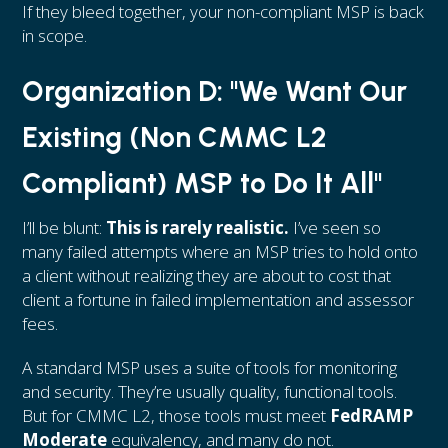
If they bleed together, your non-compliant MSP is back
in scope.
Organization D: "We Want Our
Existing (Non CMMC L2
Compliant) MSP to Do It All"
I’ll be blunt:
This is rarely realistic.
I’ve seen so
many failed attempts where an MSP tries to hold onto
a client without realizing they are about to cost that
client a fortune in failed implementation and assessor
fees.
A standard MSP uses a suite of tools for monitoring
and security. They’re usually quality, functional tools.
But for CMMC L2, those tools must meet
FedRAMP
Moderate
equivalency, and many do not.