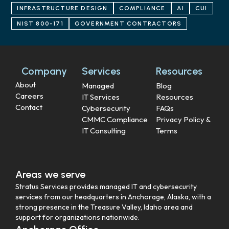
INFRASTRUCTURE DESIGN
COMPLIANCE
AI
CUI
NIST 800-171
GOVERNMENT CONTRACTORS
Company
Services
Resources
About
Managed
Blog
Careers
IT Services
Resources
Contact
Cybersecurity
FAQs
CMMC Compliance
Privacy Policy &
IT Consulting
Terms
Areas we serve
Stratus Services provides managed IT and cybersecurity
services from our headquarters in Anchorage, Alaska, with a
strong presence in the Treasure Valley, Idaho area and
support for organizations nationwide.