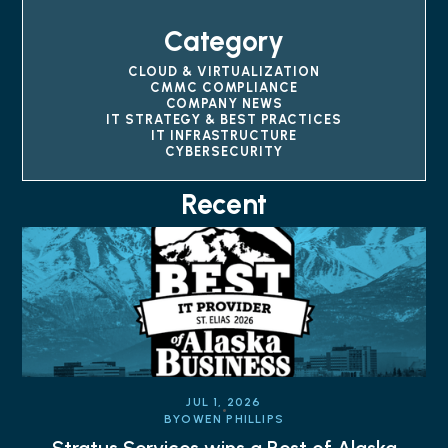
Category
CLOUD & VIRTUALIZATION
CMMC COMPLIANCE
COMPANY NEWS
IT STRATEGY & BEST PRACTICES
IT INFRASTRUCTURE
CYBERSECURITY
Recent
JUL 1, 2026
BY
OWEN PHILLIPS