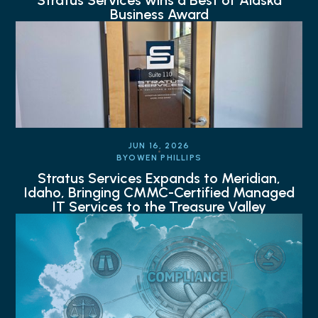
Stratus Services wins a Best of Alaska
Business Award
JUN 16, 2026
BY
OWEN PHILLIPS
Stratus Services Expands to Meridian,
Idaho, Bringing CMMC-Certified Managed
IT Services to the Treasure Valley