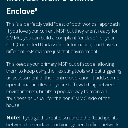
Enclave"
This is a perfectly valid "best of both worlds" approach.
If you love your current MSP but they aren't ready for
CMMC, you can build a compliant "enclave" for your
CUI (Controlled Unclassified Information) and have a
different ESP manage just that environment.
This keeps your primary MSP out of scope, allowing
them to keep using their existing tools without triggering
an assessment of their entire operation. It adds some
operational hurdles for your staff (switching between
environments), but it’s a popular way to maintain
"business as usual" for the non-CMMC side of the
house.
Note:
If you go this route, scrutinize the "touchpoints"
between the enclave and your general office network.