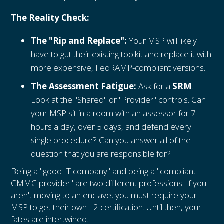
The Reality Check:
The "Rip and Replace":
Your MSP will likely
have to gut their existing toolkit and replace it with
more expensive, FedRAMP-compliant versions.
The Assessment Fatigue:
Ask for a
SRM
.
Look at the "Shared" or "Provider" controls. Can
your MSP sit in a room with an assessor for 7
hours a day, over 5 days, and defend every
single procedure? Can you answer all of the
question that you are responsible for?
Being a "good IT company" and being a "compliant
CMMC provider" are two different professions. If you
aren't moving to an enclave, you must require your
MSP to get their own L2 certification. Until then, your
fates are intertwined.