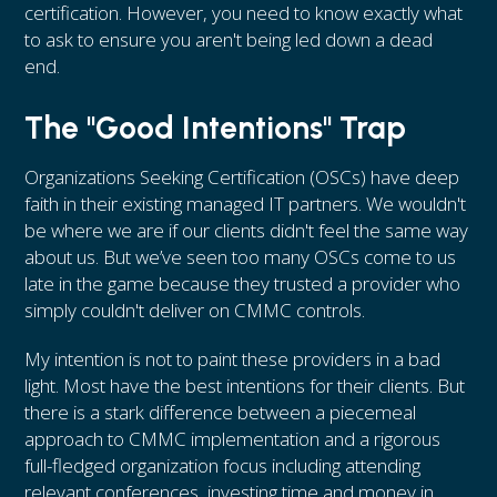
certification. However, you need to know exactly what
to ask to ensure you aren't being led down a dead
end.
The "Good Intentions" Trap
Organizations Seeking Certification (OSCs) have deep
faith in their existing managed IT partners. We wouldn't
be where we are if our clients didn't feel the same way
about us. But we’ve seen too many OSCs come to us
late in the game because they trusted a provider who
simply couldn't deliver on CMMC controls.
My intention is not to paint these providers in a bad
light. Most have the best intentions for their clients. But
there is a stark difference between a piecemeal
approach to CMMC implementation and a rigorous
full-fledged organization focus including attending
relevant conferences, investing time and money in