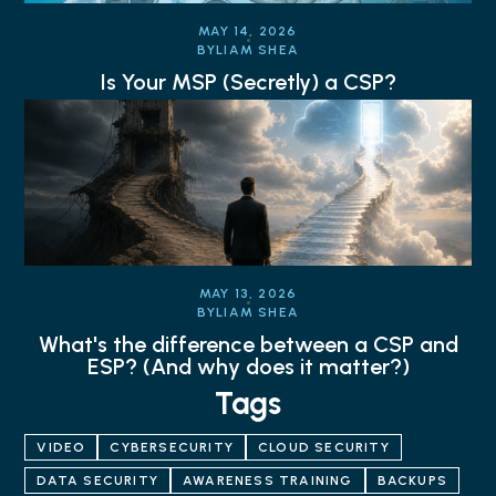
MAY 14, 2026
BY
LIAM SHEA
Is Your MSP (Secretly) a CSP?
MAY 13, 2026
BY
LIAM SHEA
What's the difference between a CSP and
ESP? (And why does it matter?)
Tags
VIDEO
CYBERSECURITY
CLOUD SECURITY
DATA SECURITY
AWARENESS TRAINING
BACKUPS