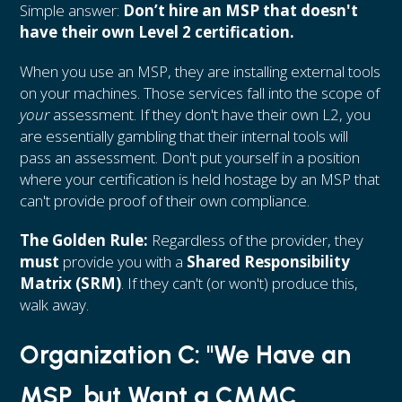
Simple answer:
Don’t hire an MSP that doesn't
have their own Level 2 certification.
When you use an MSP, they are installing external tools
on your machines. Those services fall into the scope of
your
assessment. If they don't have their own L2, you
are essentially gambling that their internal tools will
pass an assessment. Don't put yourself in a position
where your certification is held hostage by an MSP that
can't provide proof of their own compliance.
The Golden Rule:
Regardless of the provider, they
must
provide you with a
Shared Responsibility
Matrix (SRM)
. If they can't (or won't) produce this,
walk away.
Organization C: "We Have an
MSP, but Want a CMMC