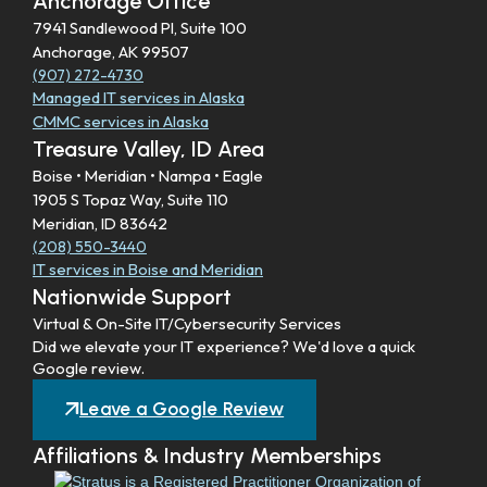
Anchorage Office
7941 Sandlewood Pl, Suite 100
Anchorage, AK 99507
(907) 272-4730
Managed IT services in Alaska
CMMC services in Alaska
Treasure Valley, ID Area
Boise • Meridian • Nampa • Eagle
1905 S Topaz Way, Suite 110
Meridian, ID 83642
(208) 550-3440
IT services in Boise and Meridian
Nationwide Support
Virtual & On-Site IT/Cybersecurity Services
Did we elevate your IT experience? We'd love a quick
Google review.
Leave a Google Review
Affiliations & Industry Memberships