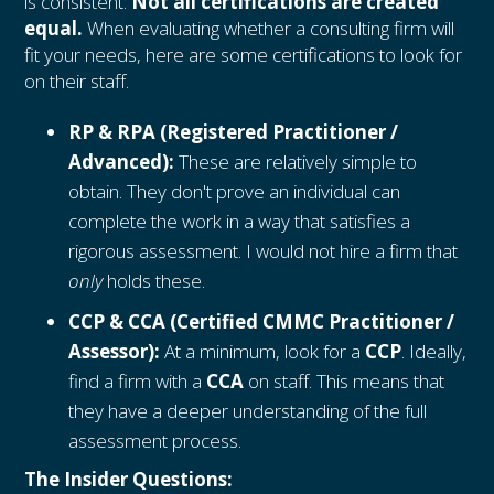
is consistent:
Not all certifications are created
equal.
When evaluating whether a consulting firm will
fit your needs, here are some certifications to look for
on their staff.
RP & RPA (Registered Practitioner /
Advanced):
These are relatively simple to
obtain. They don't prove an individual can
complete the work in a way that satisfies a
rigorous assessment. I would not hire a firm that
only
holds these.
CCP & CCA (Certified CMMC Practitioner /
Assessor):
At a minimum, look for a
CCP
. Ideally,
find a firm with a
CCA
on staff. This means that
they have a deeper understanding of the full
assessment process.
The Insider Questions: