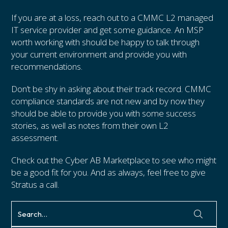
If you are at a loss, reach out to a CMMC L2 managed
IT service provider and get some guidance. An MSP
worth working with should be happy to talk through
your current environment and provide you with
recommendations.
Don’t be shy in asking about their track record. CMMC
compliance standards are not new and by now they
should be able to provide you with some success
stories, as well as notes from their own L2
assessment.
Check out the Cyber AB Marketplace to see who might
be a good fit for you. And as always, feel free to give
Stratus a call.