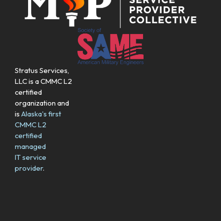
Stratus Services,
LLC is a CMMC L2
certified
organization and
is
Alaska's first
CMMC L2
certified
managed
IT service
provider
.