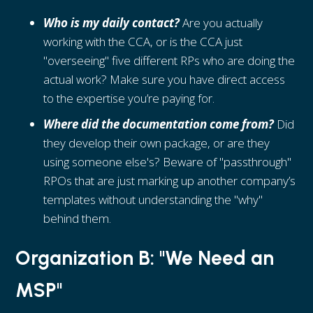
Who is my daily contact?
Are you actually
working with the CCA, or is the CCA just
"overseeing" five different RPs who are doing the
actual work? Make sure you have direct access
to the expertise you’re paying for.
Where did the documentation come from?
Did
they develop their own package, or are they
using someone else's? Beware of "passthrough"
RPOs that are just marking up another company’s
templates without understanding the "why"
behind them.
Organization B: "We Need an
MSP"