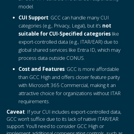
model.
CUI Support
: GCC can handle many CUI
categories (e.g., Privacy, Legal), but it’s
not
suitable for CUI-Specified categories
like
export-controlled data (e.g., ITAR/EAR) due to
global shared services like Entra ID, which may
process data outside CONUS.
Cost and Features
: GCC is more affordable
than GCC High and offers closer feature parity
with Microsoft 365 Commercial, making it an
attractive choice for organizations without ITAR
requirements.
Caveat
: If your CUI includes export-controlled data,
GCC won’t suffice due to its lack of native ITAR/EAR
support. You’ll need to consider GCC High or
implement additional compensating controls, such as