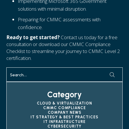
Implementing Microsoft 365 Government
solutions with minimal disruption.
Preparing for CMMC assessments with
confidence.
Ready to get started?
Contact us today for a free
consultation or download our CMMC Compliance
Checklist to streamline your journey to CMMC Level 2
certification.
Category
CLOUD & VIRTUALIZATION
CMMC COMPLIANCE
COMPANY NEWS
IT STRATEGY & BEST PRACTICES
IT INFRASTRUCTURE
CYBERSECURITY