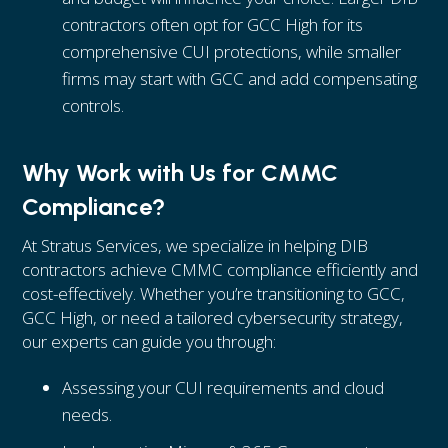
contractors often opt for GCC High for its
comprehensive CUI protections, while smaller
firms may start with GCC and add compensating
controls.
Why Work with Us for CMMC
Compliance?
At Stratus Services, we specialize in helping DIB
contractors achieve CMMC compliance efficiently and
cost-effectively. Whether you’re transitioning to GCC,
GCC High, or need a tailored cybersecurity strategy,
our experts can guide you through:
Assessing your CUI requirements and cloud
needs.