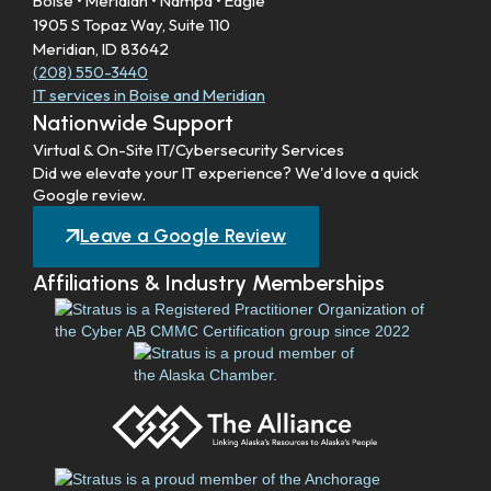
Boise • Meridian • Nampa • Eagle
1905 S Topaz Way, Suite 110
Meridian, ID 83642
(208) 550-3440
IT services in Boise and Meridian
Nationwide Support
Virtual & On-Site IT/Cybersecurity Services
Did we elevate your IT experience? We'd love a quick
Google review.
Leave a Google Review
Affiliations & Industry Memberships