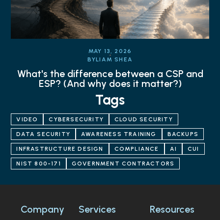
MAY 13, 2026
BY
LIAM SHEA
What's the difference between a CSP and
ESP? (And why does it matter?)
Tags
VIDEO
CYBERSECURITY
CLOUD SECURITY
DATA SECURITY
AWARENESS TRAINING
BACKUPS
INFRASTRUCTURE DESIGN
COMPLIANCE
AI
CUI
NIST 800-171
GOVERNMENT CONTRACTORS
Company
Services
Resources