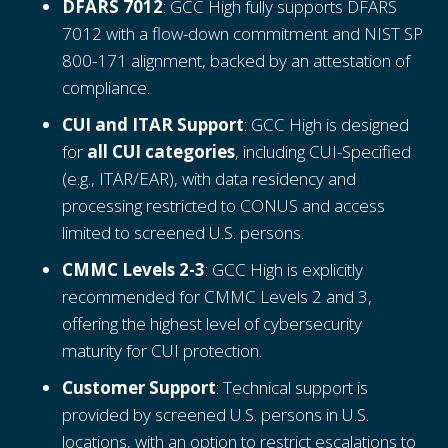
DFARS 7012
: GCC High fully supports DFARS
7012 with a flow-down commitment and NIST SP
800-171 alignment, backed by an attestation of
compliance.
CUI and ITAR Support
: GCC High is designed
for
all CUI categories
, including CUI-Specified
(e.g., ITAR/EAR), with data residency and
processing restricted to CONUS and access
limited to screened U.S. persons.
CMMC Levels 2-3
: GCC High is explicitly
recommended for CMMC Levels 2 and 3,
offering the highest level of cybersecurity
maturity for CUI protection.
Customer Support
: Technical support is
provided by screened U.S. persons in U.S.
locations, with an option to restrict escalations to