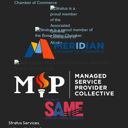
Stratus Services,