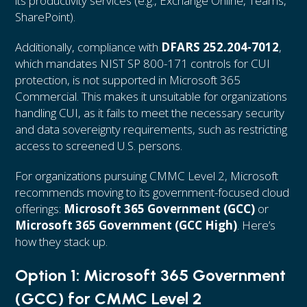
its productivity services (e.g., Exchange Online, Teams,
SharePoint).
Additionally, compliance with
DFARS 252.204-7012
,
which mandates NIST SP 800-171 controls for CUI
protection, is not supported in Microsoft 365
Commercial. This makes it unsuitable for organizations
handling CUI, as it fails to meet the necessary security
and data sovereignty requirements, such as restricting
access to screened U.S. persons.
For organizations pursuing CMMC Level 2, Microsoft
recommends moving to its government-focused cloud
offerings:
Microsoft 365 Government (GCC)
or
Microsoft 365 Government (GCC High)
. Here’s
how they stack up.
Option 1: Microsoft 365 Government
(GCC) for CMMC Level 2