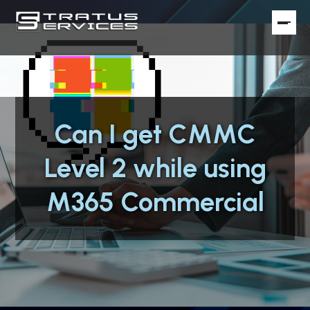
Can I get CMMC
Level 2 while using
M365 Commercial