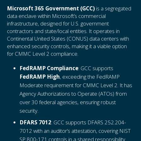
Microsoft 365 Government (GCC)
is a segregated
data enclave within Microsoft’s commercial
infrastructure, designed for U.S. government
contractors and state/local entities. It operates in
Continental United States (CONUS) data centers with
enhanced security controls, making it a viable option
for CMMC Level 2 compliance.
FedRAMP Compliance
: GCC supports
FedRAMP High
, exceeding the FedRAMP
Moderate requirement for CMMC Level 2. It has
Agency Authorizations to Operate (ATOs) from
over 30 federal agencies, ensuring robust
security.
DFARS 7012
: GCC supports DFARS 252.204-
7012 with an auditor’s attestation, covering NIST
SP 800-171 controls in a shared responsibility