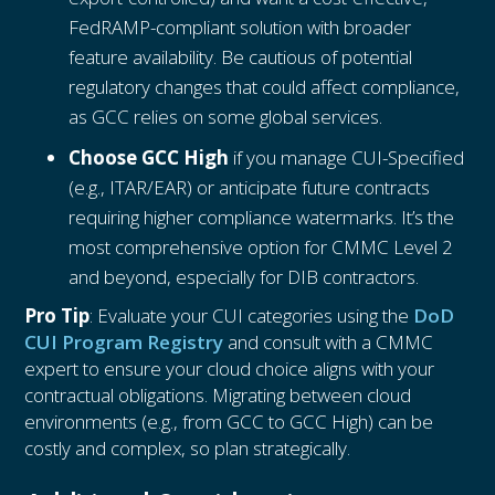
FedRAMP-compliant solution with broader
feature availability. Be cautious of potential
regulatory changes that could affect compliance,
as GCC relies on some global services.
Choose GCC High
if you manage CUI-Specified
(e.g., ITAR/EAR) or anticipate future contracts
requiring higher compliance watermarks. It’s the
most comprehensive option for CMMC Level 2
and beyond, especially for DIB contractors.
Pro Tip
: Evaluate your CUI categories using the
DoD
CUI Program Registry
and consult with a CMMC
expert to ensure your cloud choice aligns with your
contractual obligations. Migrating between cloud
environments (e.g., from GCC to GCC High) can be
costly and complex, so plan strategically.