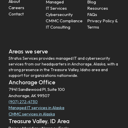
About
Managed
Blog
Careers
IT Services
Resources
Contact
Cybersecurity
FAQs
CMMC Compliance
Privacy Policy &
IT Consulting
Terms
Areas we serve
Stratus Services provides managed IT and cybersecurity
services from our headquarters in Anchorage, Alaska, with a
strong presence in the Treasure Valley, Idaho area and
support for organizations nationwide.
Anchorage Office
7941 Sandlewood Pl, Suite 100
Anchorage, AK 99507
(907) 272-4730
Managed IT services in Alaska
CMMC services in Alaska
Treasure Valley, ID Area