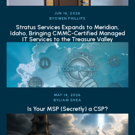
JUN 16, 2026
BY
OWEN PHILLIPS
Stratus Services Expands to Meridian,
Idaho, Bringing CMMC-Certified Managed
IT Services to the Treasure Valley
MAY 14, 2026
BY
LIAM SHEA
Is Your MSP (Secretly) a CSP?