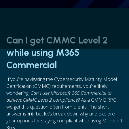
Can I get CMMC Level 2
while using M365
Commercial
If you’re navigating the Cybersecurity Maturity Model
Certification (CMMC) requirements, you’re likely
wondering:
Can I use Microsoft 365 Commercial to
achieve CMMC Level 2 compliance?
As a CMMC RPO,
we get this question often from clients. The short
answer is
no
, but let’s break down why and explore
your options for staying compliant while using Microsoft
365.