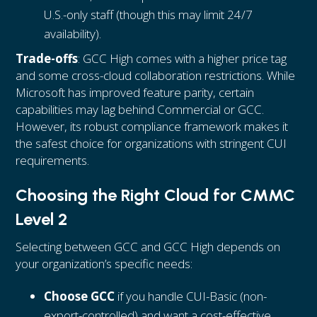
U.S.-only staff (though this may limit 24/7
availability).
Trade-offs
: GCC High comes with a higher price tag
and some cross-cloud collaboration restrictions. While
Microsoft has improved feature parity, certain
capabilities may lag behind Commercial or GCC.
However, its robust compliance framework makes it
the safest choice for organizations with stringent CUI
requirements.
Choosing the Right Cloud for CMMC
Level 2
Selecting between GCC and GCC High depends on
your organization’s specific needs:
Choose GCC
if you handle CUI-Basic (non-
export-controlled) and want a cost-effective,