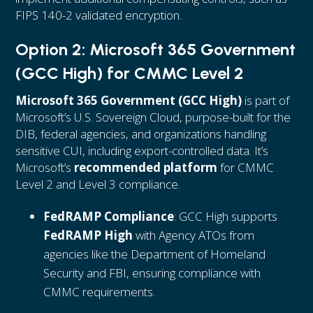
FIPS 140-2 validated encryption.
Option 2: Microsoft 365 Government
(GCC High) for CMMC Level 2
Microsoft 365 Government (GCC High)
is part of
Microsoft’s U.S. Sovereign Cloud, purpose-built for the
DIB, federal agencies, and organizations handling
sensitive CUI, including export-controlled data. It’s
Microsoft’s
recommended platform
for CMMC
Level 2 and Level 3 compliance.
FedRAMP Compliance
: GCC High supports
FedRAMP High
with Agency ATOs from
agencies like the Department of Homeland
Security and FBI, ensuring compliance with
CMMC requirements.