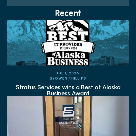
Recent
JUL 1, 2026
BY
OWEN PHILLIPS
Stratus Services wins a Best of Alaska
Business Award