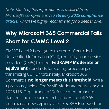
Note: Much of this information is distilled from
Microsoft’s comprehensive
February 2025 compliance
article
, which we highly recommend for a deeper dive.
Why Microsoft 365 Commercial Falls
Short for CMMC Level 2
CMMC Level 2 is designed to protect Controlled
Unclassified Information (CUI), requiring cloud service
providers (CSPs) to meet
FedRAMP Moderate or
equivalent
standards for storing, processing, or
transmitting CUI. Unfortunately, Microsoft 365
Commercial
no longer meets this threshold
. While
it previously held a FedRAMP Moderate equivalency, a
2023 U.S. Department of Defense memorandum
clarified stricter requirements, and Microsoft 365
Commercial now explicitly lacks FedRAMP support for