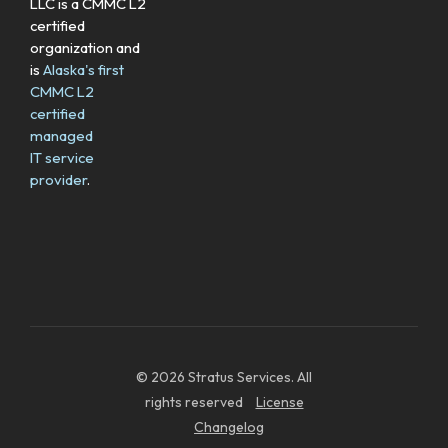
LLC is a CMMC L2
certified
organization and
is
Alaska's first
CMMC L2
certified
managed
IT service
provider
.
© 2026 Stratus Services. All
rights reserved
License
Changelog