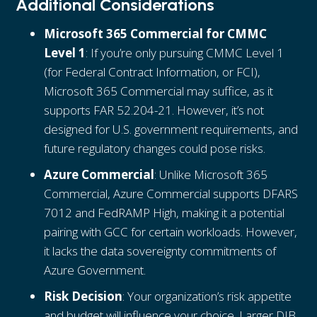
Additional Considerations
Microsoft 365 Commercial for CMMC
Level 1
: If you’re only pursuing CMMC Level 1
(for Federal Contract Information, or FCI),
Microsoft 365 Commercial may suffice, as it
supports FAR 52.204-21. However, it’s not
designed for U.S. government requirements, and
future regulatory changes could pose risks.
Azure Commercial
: Unlike Microsoft 365
Commercial, Azure Commercial supports DFARS
7012 and FedRAMP High, making it a potential
pairing with GCC for certain workloads. However,
it lacks the data sovereignty commitments of
Azure Government.
Risk Decision
: Your organization’s risk appetite
and budget will influence your choice. Larger DIB