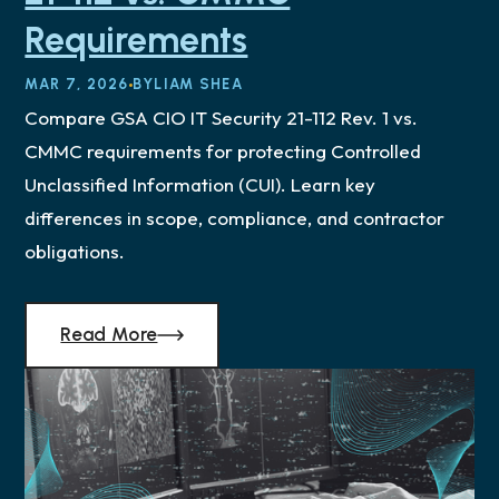
Requirements
MAR 7, 2026
BY
LIAM SHEA
Compare GSA CIO IT Security 21-112 Rev. 1 vs.
CMMC requirements for protecting Controlled
Unclassified Information (CUI). Learn key
differences in scope, compliance, and contractor
obligations.
Read More