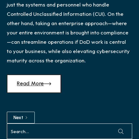
just the systems and personnel who handle
Controlled Unclassified Information (CUI). On the
other hand, taking an enterprise approach—where
your entire environment is brought into compliance
—can streamline operations if DoD work is central
to your business, while also elevating cybersecurity
maturity across the organization.
Read More
Next