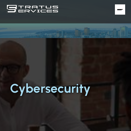
Cybersecurity