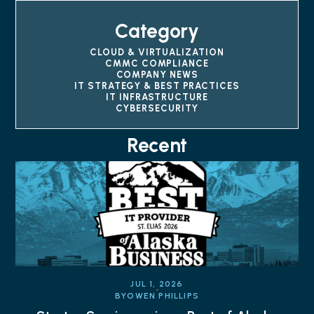
Category
CLOUD & VIRTUALIZATION
CMMC COMPLIANCE
COMPANY NEWS
IT STRATEGY & BEST PRACTICES
IT INFRASTRUCTURE
CYBERSECURITY
Recent
JUL 1, 2026
BY
OWEN PHILLIPS