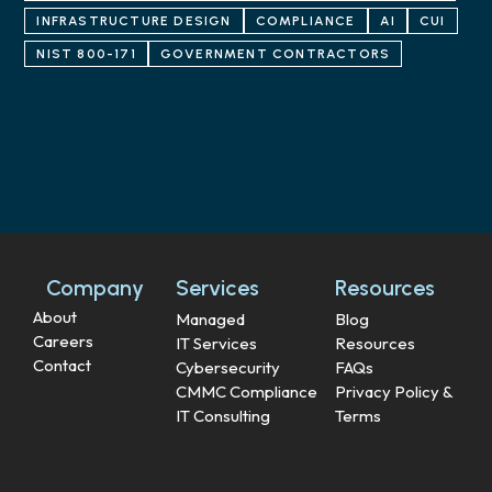
INFRASTRUCTURE DESIGN
COMPLIANCE
AI
CUI
NIST 800-171
GOVERNMENT CONTRACTORS
Company
Services
Resources
About
Managed
Blog
Careers
IT Services
Resources
Contact
Cybersecurity
FAQs
CMMC Compliance
Privacy Policy &
IT Consulting
Terms