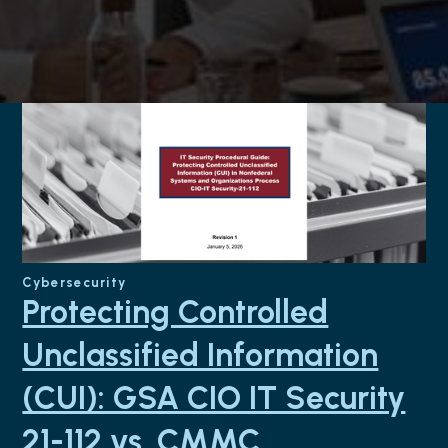
Cybersecurity
Protecting Controlled
Unclassified Information
(CUI): GSA CIO IT Security
21-112 vs. CMMC