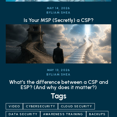
MAY 14, 2026
BY
LIAM SHEA
Is Your MSP (Secretly) a CSP?
MAY 13, 2026
BY
LIAM SHEA
What's the difference between a CSP and
ESP? (And why does it matter?)
Tags
VIDEO
CYBERSECURITY
CLOUD SECURITY
DATA SECURITY
AWARENESS TRAINING
BACKUPS