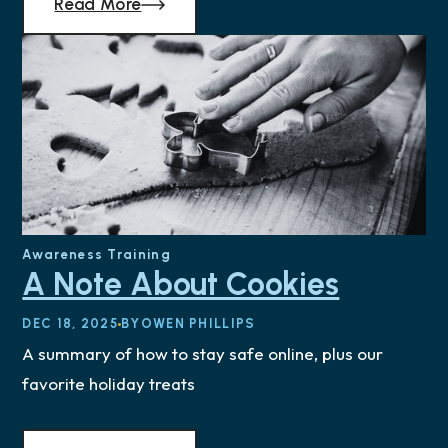
Read More
Awareness Training
A Note About Cookies
DEC 18, 2025
BY
OWEN PHILLIPS
A summary of how to stay safe online, plus our
favorite holiday treats