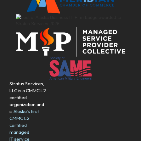
Stratus Services,
LLC is a CMMC L2
certified
organization and
is
Alaska's first
CMMC L2
certified
managed
IT service