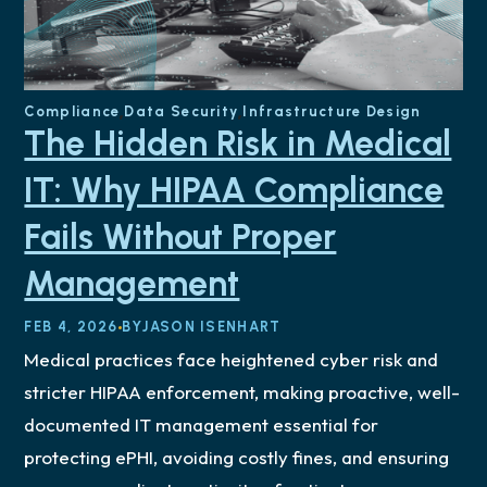
Compliance
Data Security
Infrastructure Design
The Hidden Risk in Medical
IT: Why HIPAA Compliance
Fails Without Proper
Management
FEB 4, 2026
BY
JASON ISENHART
Medical practices face heightened cyber risk and
stricter HIPAA enforcement, making proactive, well-
documented IT management essential for
protecting ePHI, avoiding costly fines, and ensuring