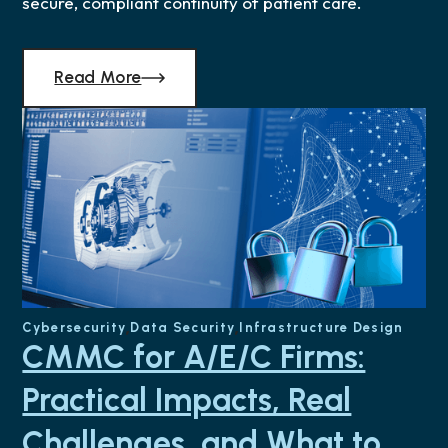
secure, compliant continuity of patient care.
Read More
Cybersecurity
Data Security
Infrastructure Design
CMMC for A/E/C Firms:
Practical Impacts, Real
Challenges, and What to