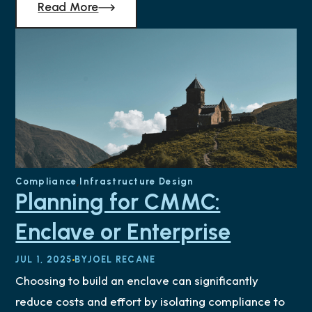
Read More
Compliance
Infrastructure Design
Planning for CMMC:
Enclave or Enterprise
JUL 1, 2025
BY
JOEL RECANE
Choosing to build an enclave can significantly
reduce costs and effort by isolating compliance to