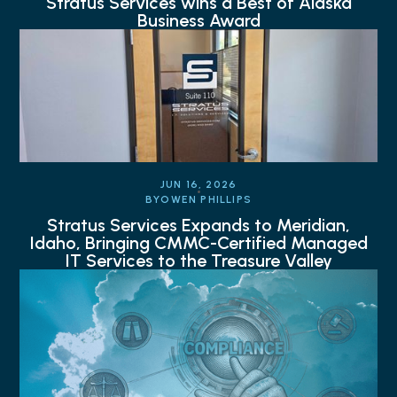
Stratus Services wins a Best of Alaska
Business Award
JUN 16, 2026
BY
OWEN PHILLIPS
Stratus Services Expands to Meridian,
Idaho, Bringing CMMC-Certified Managed
IT Services to the Treasure Valley