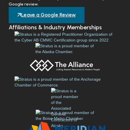
Google review.
Leave a Google Review
Affiliations & Industry Memberships