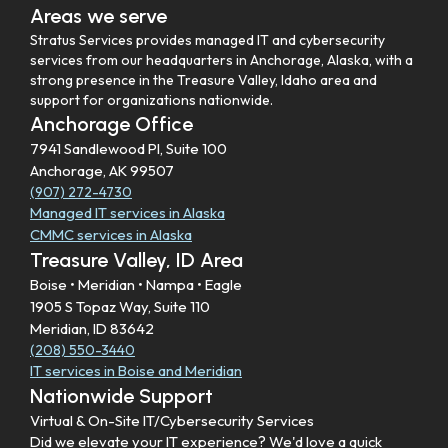
Areas we serve
Stratus Services provides managed IT and cybersecurity
services from our headquarters in Anchorage, Alaska, with a
strong presence in the Treasure Valley, Idaho area and
support for organizations nationwide.
Anchorage Office
7941 Sandlewood Pl, Suite 100
Anchorage, AK 99507
(907) 272-4730
Managed IT services in Alaska
CMMC services in Alaska
Treasure Valley, ID Area
Boise • Meridian • Nampa • Eagle
1905 S Topaz Way, Suite 110
Meridian, ID 83642
(208) 550-3440
IT services in Boise and Meridian
Nationwide Support
Virtual & On-Site IT/Cybersecurity Services
Did we elevate your IT experience? We'd love a quick