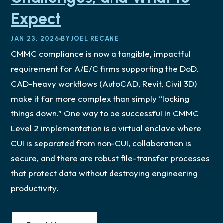
Expect
JAN 23, 2026
BY
JOEL RECANE
CMMC compliance is now a tangible, impactful
requirement for A/E/C firms supporting the DoD.
CAD-heavy workflows (AutoCAD, Revit, Civil 3D)
make it far more complex than simply “locking
things down.” One way to be successful in CMMC
Level 2 implementation is a virtual enclave where
CUI is separated from non-CUI, collaboration is
secure, and there are robust file-transfer processes
that protect data without destroying engineering
productivity.