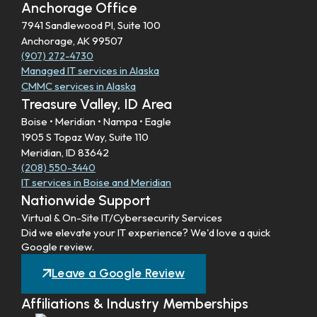
Anchorage Office
7941 Sandlewood Pl, Suite 100
Anchorage, AK 99507
(907) 272-4730
Managed IT services in Alaska
CMMC services in Alaska
Treasure Valley, ID Area
Boise • Meridian • Nampa • Eagle
1905 S Topaz Way, Suite 110
Meridian, ID 83642
(208) 550-3440
IT services in Boise and Meridian
Nationwide Support
Virtual & On-Site IT/Cybersecurity Services
Did we elevate your IT experience? We'd love a quick
Google review.
Leave a Google Review
Affiliations & Industry Memberships