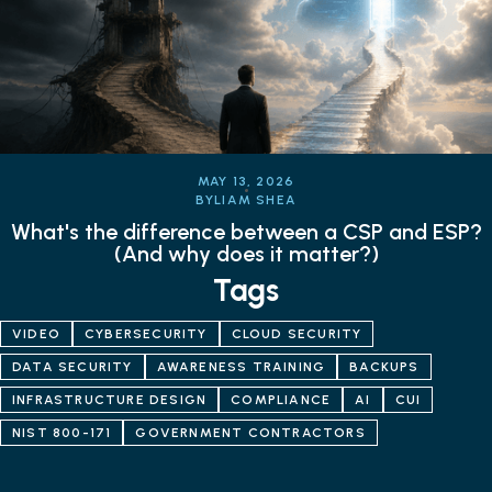
MAY 13, 2026
BY
LIAM SHEA
What's the difference between a CSP and ESP?
(And why does it matter?)
Tags
VIDEO
CYBERSECURITY
CLOUD SECURITY
DATA SECURITY
AWARENESS TRAINING
BACKUPS
INFRASTRUCTURE DESIGN
COMPLIANCE
AI
CUI
NIST 800-171
GOVERNMENT CONTRACTORS