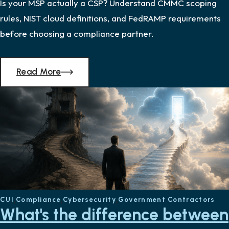
Is your MSP actually a CSP? Understand CMMC scoping
rules, NIST cloud definitions, and FedRAMP requirements
before choosing a compliance partner.
Read More
CUI
Compliance
Cybersecurity
Government Contractors
What's the difference between