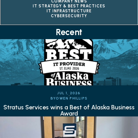
COMPANY NEWS
IT STRATEGY & BEST PRACTICES
IT INFRASTRUCTURE
CYBERSECURITY
Recent
JUL 1, 2026
BY
OWEN PHILLIPS
Stratus Services wins a Best of Alaska Business
Award