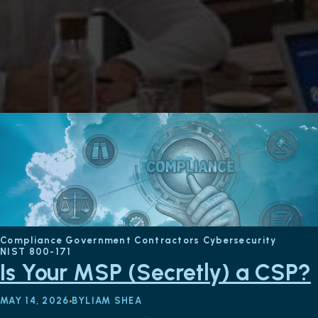
Compliance
Government Contractors
Cybersecurity
NIST 800-171
Is Your MSP (Secretly) a CSP?
MAY 14, 2026
BY
LIAM SHEA