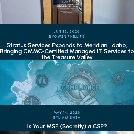
JUN 16, 2026
BY
OWEN PHILLIPS
Stratus Services Expands to Meridian, Idaho,
Bringing CMMC-Certified Managed IT Services to
the Treasure Valley
MAY 14, 2026
BY
LIAM SHEA
Is Your MSP (Secretly) a CSP?