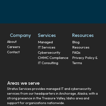
Company
Services
Resources
About
Managed
Blog
Careers
IT Services
Resources
Contact
Cybersecurity
FAQs
CMMC Compliance
Privacy Policy &
IT Consulting
Terms
Areas we serve
Stratus Services provides managed IT and cybersecurity
services from our headquarters in Anchorage, Alaska, with a
strong presence in the Treasure Valley, Idaho area and
support for organizations nationwide.