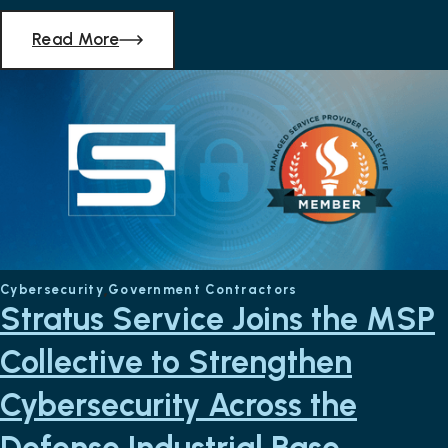
Read More
Cybersecurity
Government Contractors
Stratus Service Joins the MSP
Collective to Strengthen
Cybersecurity Across the