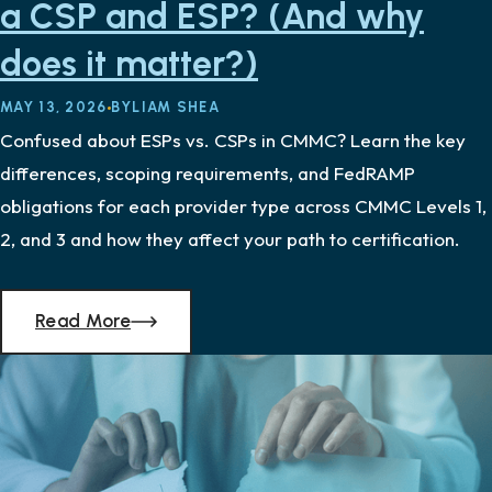
a CSP and ESP? (And why
does it matter?)
MAY 13, 2026
BY
LIAM SHEA
Confused about ESPs vs. CSPs in CMMC? Learn the key
differences, scoping requirements, and FedRAMP
obligations for each provider type across CMMC Levels 1,
2, and 3 and how they affect your path to certification.
Read More