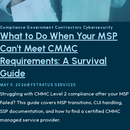
Compliance
Government Contractors
Cybersecurity
What to Do When Your MSP
Can't Meet CMMC
Requirements: A Survival
Guide
MAY 9, 2026
BY
STRATUS SERVICES
Struggling with CMMC Level 2 compliance after your MSP
failed? This guide covers MSP transitions, CUI handling,
SSP documentation, and how to find a certified CMMC
managed service provider.