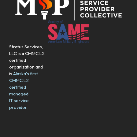
Stratus Services,
LLC is a CMMC L2
certified
organization and
is
Alaska's first
CMMC L2
certified
managed
IT service
provider
.