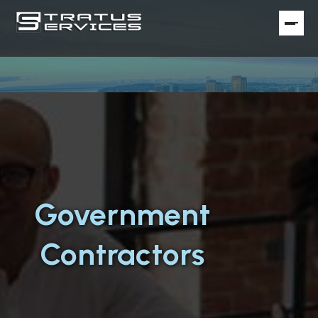
Government
Contractors