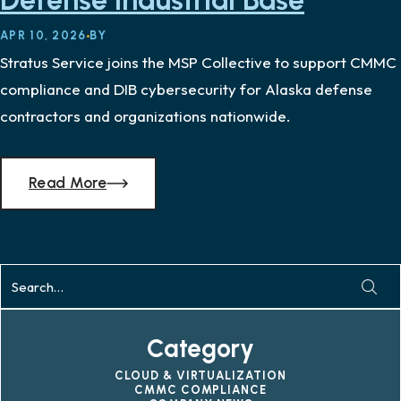
Defense Industrial Base
APR 10, 2026
BY
Stratus Service joins the MSP Collective to support CMMC
compliance and DIB cybersecurity for Alaska defense
contractors and organizations nationwide.
Read More
Category
CLOUD & VIRTUALIZATION
CMMC COMPLIANCE