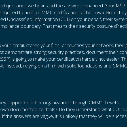
sked questions we hear, and the answer is nuanced. Your MSP 
 required to hold a CMMC certification of their own. But if they
ed Unclassified Information (CUI) on your behalf, their syst
mpliance boundary. That means their security posture directl
s your email, stores your files, or touches your network, their
 demonstrate strong security practices, document their cont
SSP) is going to make your certification harder, not easier. Th
sk. Instead, relying on a firm with solid foundations and CMM
 they supported other organizations through CMMC Level 2
ir own documented controls? Do they understand what CUI is
If the answers are vague, it is unlikely that they will be succes