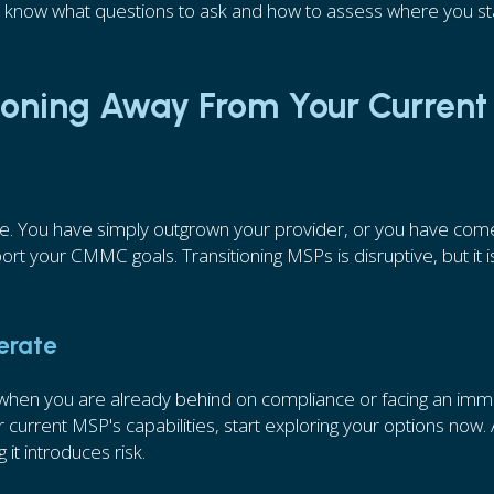
l know what questions to ask and how to assess where you s
tioning Away From Your Current
re. You have simply outgrown your provider, or you have com
rt your CMMC goals. Transitioning MSPs is disruptive, but it i
perate
s when you are already behind on compliance or facing an imm
 current MSP's capabilities, start exploring your options now. 
 it introduces risk.