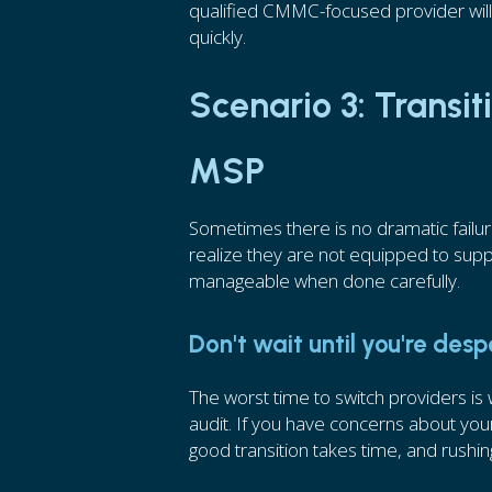
qualified CMMC-focused provider wil
quickly.
Scenario 3: Transi
MSP
Sometimes there is no dramatic failu
realize they are not equipped to suppo
manageable when done carefully.
Don't wait until you're des
The worst time to switch providers i
audit. If you have concerns about your
good transition takes time, and rushing