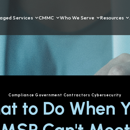
aged Services
CMMC
Who We Serve
Resources
Compliance
Government Contractors
Cybersecurity
at to Do When Y