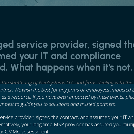
ed service provider, signed th
umed your IT and compliance
. What happens when it's not.
of the shuttering of NeoSystems LLC and firms dealing with the
partner. We wish the best for any firms or employees impacted 
 as a resource. If you have been impacted by these events, ple
ur best to guide you to solutions and trusted partners.
rvice provider, signed the contract, and assumed your IT a
natively, your long time MSP provider has assured you multi
 your CMMC assessment.