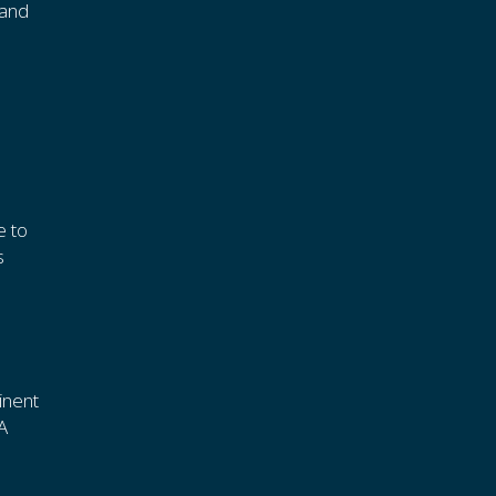
tand
e to
s
inent
A