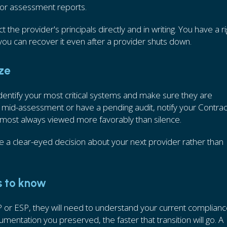
 or assessment reports.
 the provider's principals directly and in writing. You have a ri
ou can recover it even after a provider shuts down.
ize
dentify your most critical systems and make sure they are
 mid-assessment or have a pending audit, notify your Contrac
lmost always viewed more favorably than silence.
e a clear-eyed decision about your next provider rather than
s to know
or ESP, they will need to understand your current complian
ntation you preserved, the faster that transition will go. A