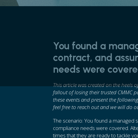
You found a manag
contract, and ass
needs were covered
This article was created on the heels 
fallout of losing their trusted CMMC 
these events and present the following
feel free to reach out and we will do o
The scenario: You found a managed se
compliance needs were covered. Alter
times that they are ready to tackle