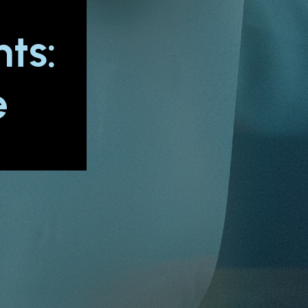
t
ts:
e