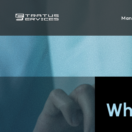
Man
Wh