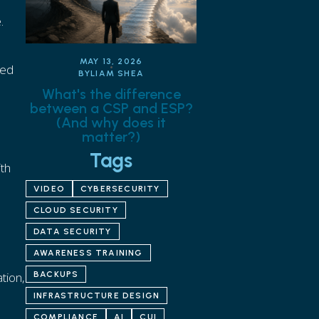
.
MAY 13, 2026
eed
BY
LIAM SHEA
What's the difference
between a CSP and ESP?
(And why does it
matter?)
Tags
ith
VIDEO
CYBERSECURITY
CLOUD SECURITY
DATA SECURITY
AWARENESS TRAINING
tion,
BACKUPS
INFRASTRUCTURE DESIGN
COMPLIANCE
AI
CUI