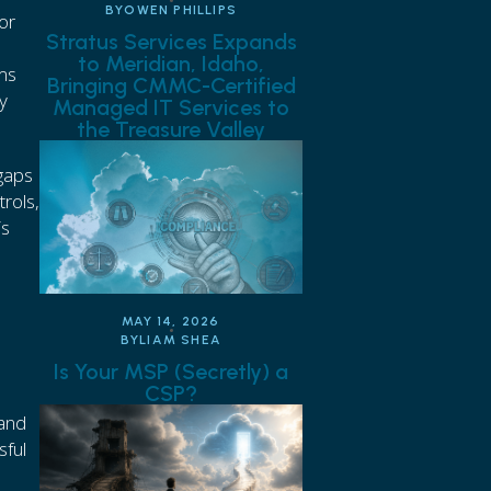
BY
OWEN PHILLIPS
or
Stratus Services Expands
to Meridian, Idaho,
ems
Bringing CMMC-Certified
y
Managed IT Services to
the Treasure Valley
 gaps
rols,
is
C
MAY 14, 2026
BY
LIAM SHEA
Is Your MSP (Secretly) a
CSP?
 and
sful