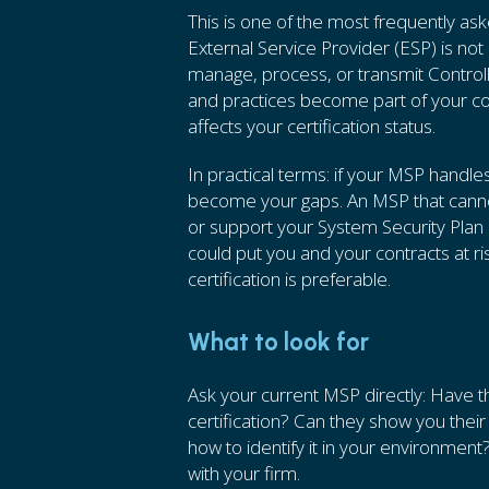
This is one of the most frequently a
External Service Provider (ESP) is not
manage, process, or transmit Controll
and practices become part of your co
affects your certification status.
In practical terms: if your MSP handle
become your gaps. An MSP that cannot
or support your System Security Plan (
could put you and your contracts at ri
certification is preferable.
What to look for
Ask your current MSP directly: Have
certification? Can they show you the
how to identify it in your environment? 
with your firm.