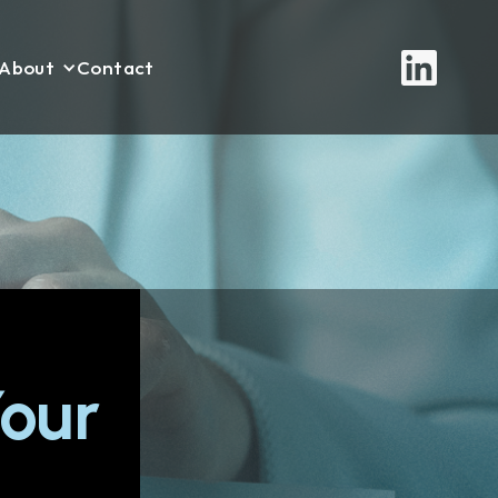
About
Contact
our