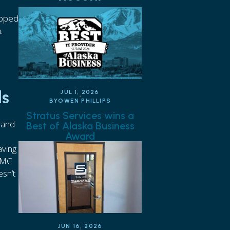
opped
h.
ds
JUL 1, 2026
BY
OWEN PHILLIPS
Stratus Services wins a
 and
Best of Alaska Business
Award
aving
CMMC
esn’t
JUN 16, 2026