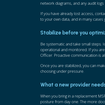
network diagrams, and any audit logs
If you have already lost access, contact
to your own data, and in many cases y
Stabilize before you optim
Be systematic and take small steps. I
operational and monitored. If you are
Officer. Proactive communication is a
Once you are stabilized, you can mak
choosing under pressure.
What a new provider need
When you bring in a replacement MSP 
posture from day one. The more docume