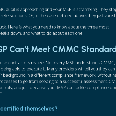
MC audit is approaching and your MSP is scrambling. They st
crete solutions. Or, in the case detailed above, they just vanis
stuck. Here is what you need to know about the three most
eaks down, and what to do about each one.
MSP Can't Meet CMMC Standar
nse contractors realize. Not every MSP understands CMMC,
 being able to execute it. Many providers will tell you they can
eir background in a different compliance framework, without h
 processes to go from scoping to a successful assessment. 
controls, and just because your MSP can tackle compliance do
C.
certified themselves?