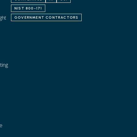
NIST 800-171
ght
GOVERNMENT CONTRACTORS
ting
ce