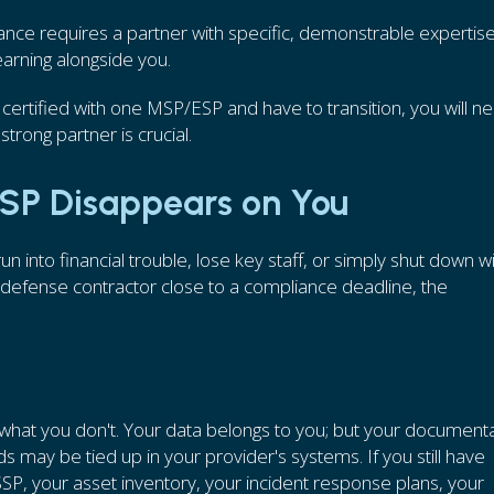
nce requires a partner with specific, demonstrable expertise
arning alongside you.
get certified with one MSP/ESP and have to transition, you will n
strong partner is crucial.
MSP Disappears on You
 into financial trouble, lose key staff, or simply shut down w
a defense contractor close to a compliance deadline, the
 what you don't. Your data belongs to you; but your documenta
 may be tied up in your provider's systems. If you still have
SSP, your asset inventory, your incident response plans, your