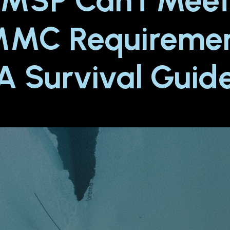
MSP Can't Mee
MC Requiremen
A Survival Guid