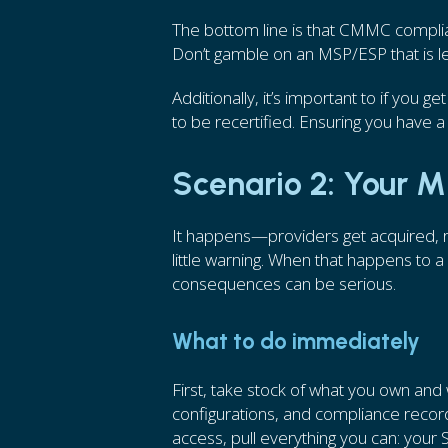
The bottom line is that CMMC complia
Don’t gamble on an MSP/ESP that is le
Additionally, it’s important to if you 
to be recertified. Ensuring you have a 
Scenario 2: Your 
It happens—providers get acquired, run
little warning. When that happens to 
consequences can be serious.
What to do immediately
First, take stock of what you own and
configurations, and compliance records
access, pull everything you can: your 