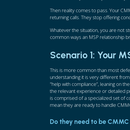
Then reality comes to pass. Your CM
returning calls. They stop offering con
Whatever the situation, you are not 
common ways an MSP relationship br
Scenario 1: Your 
This is more common than most defe
understanding it is very different from
"help with compliance”, leaning on th
the relevant experience or detailed
is comprised of a specialized set of 
mean they are ready to handle CMM
Do they need to be CMMC 