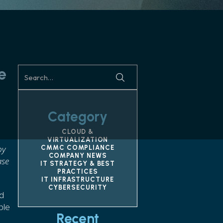
e
Category
CLOUD &
VIRTUALIZATION
by
CMMC COMPLIANCE
COMPANY NEWS
ase
IT STRATEGY & BEST
PRACTICES
IT INFRASTRUCTURE
CYBERSECURITY
nd
ple
Recent